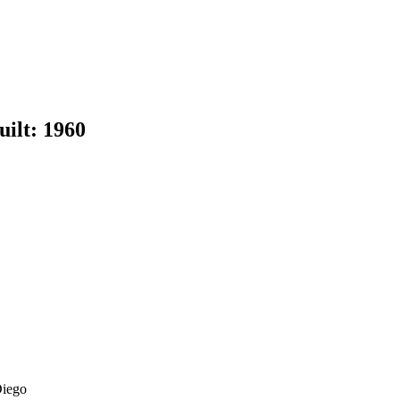
uilt:
1960