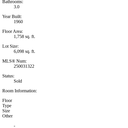
Bathrooms:
3.0
Year Built:
1960
Floor Area:
1,758 sq. ft.
Lot Size:
6,098 sq. ft.
MLS® Num:
250031322
Status:
Sold
Room Information:
Floor
Type
Size
Other
-