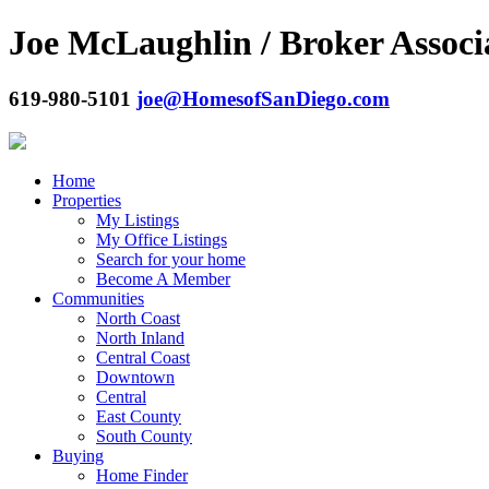
Joe McLaughlin / Broker Associ
619-980-5101
joe@HomesofSanDiego.com
Home
Properties
My Listings
My Office Listings
Search for your home
Become A Member
Communities
North Coast
North Inland
Central Coast
Downtown
Central
East County
South County
Buying
Home Finder