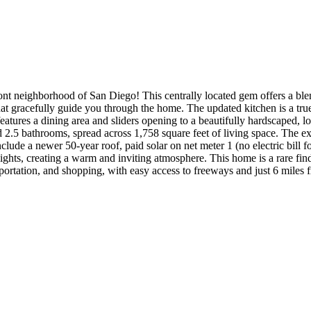
t neighborhood of San Diego! This centrally located gem offers a blen
that gracefully guide you through the home. The updated kitchen is a t
t features a dining area and sliders opening to a beautifully hardscape
 2.5 bathrooms, spread across 1,758 square feet of living space. The e
s include a newer 50-year roof, paid solar on net meter 1 (no electric b
lights, creating a warm and inviting atmosphere. This home is a rare find
portation, and shopping, with easy access to freeways and just 6 miles