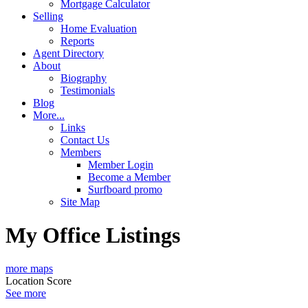
Mortgage Calculator
Selling
Home Evaluation
Reports
Agent Directory
About
Biography
Testimonials
Blog
More...
Links
Contact Us
Members
Member Login
Become a Member
Surfboard promo
Site Map
My Office Listings
more maps
Location Score
See more