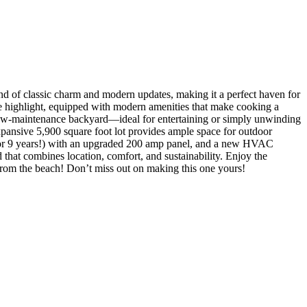
d of classic charm and modern updates, making it a perfect haven for
rue highlight, equipped with modern amenities that make cooking a
d, low-maintenance backyard—ideal for entertaining or simply unwinding
xpansive 5,900 square foot lot provides ample space for outdoor
ill for 9 years!) with an upgraded 200 amp panel, and a new HVAC
 that combines location, comfort, and sustainability. Enjoy the
 from the beach! Don’t miss out on making this one yours!