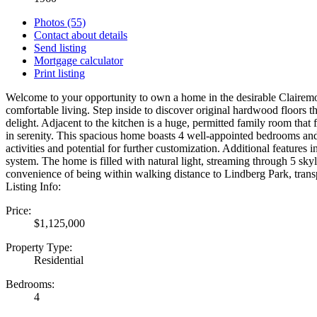
Photos (55)
Contact about details
Send listing
Mortgage calculator
Print listing
Welcome to your opportunity to own a home in the desirable Clairemon
comfortable living. Step inside to discover original hardwood floors 
delight. Adjacent to the kitchen is a huge, permitted family room tha
in serenity. This spacious home boasts 4 well-appointed bedrooms and
activities and potential for further customization. Additional feature
system. The home is filled with natural light, streaming through 5 sky
convenience of being within walking distance to Lindberg Park, trans
Listing Info:
Price:
$1,125,000
Property Type:
Residential
Bedrooms:
4