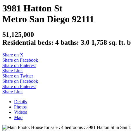
3981 Hatton St
Metro
San Diego
92111
$1,125,000
Residential
beds:
4
baths:
3.0
1,758 sq. ft.
b
Share on X
Share on Facebook
Share on Pinterest
Share Link
Share on Twitter
Share on Facebook
Share on Pinterest
Share Link
Details
Photos
Videos
Map