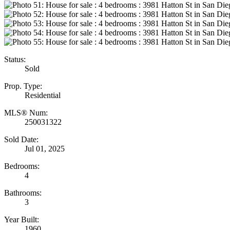
Status:
Sold
Prop. Type:
Residential
MLS® Num:
250031322
Sold Date:
Jul 01, 2025
Bedrooms:
4
Bathrooms:
3
Year Built:
1960