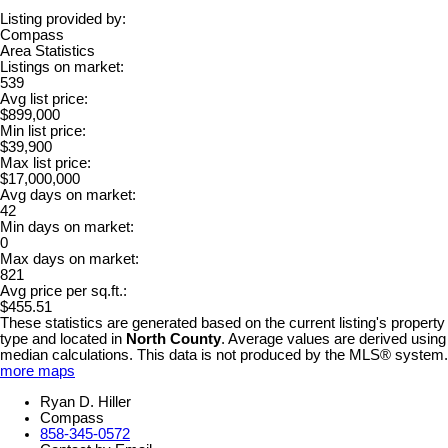
Listing provided by:
Compass
Area Statistics
Listings on market:
539
Avg list price:
$899,000
Min list price:
$39,900
Max list price:
$17,000,000
Avg days on market:
42
Min days on market:
0
Max days on market:
821
Avg price per sq.ft.:
$455.51
These statistics are generated based on the current listing's property
type and located in
North County
. Average values are derived using
median calculations. This data is not produced by the MLS® system.
more maps
Ryan D. Hiller
Compass
858-345-0572