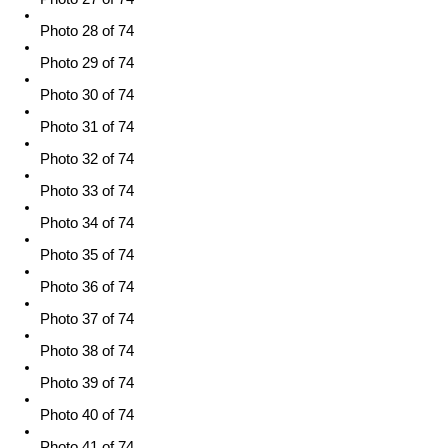
Photo 28 of 74
Photo 29 of 74
Photo 30 of 74
Photo 31 of 74
Photo 32 of 74
Photo 33 of 74
Photo 34 of 74
Photo 35 of 74
Photo 36 of 74
Photo 37 of 74
Photo 38 of 74
Photo 39 of 74
Photo 40 of 74
Photo 41 of 74