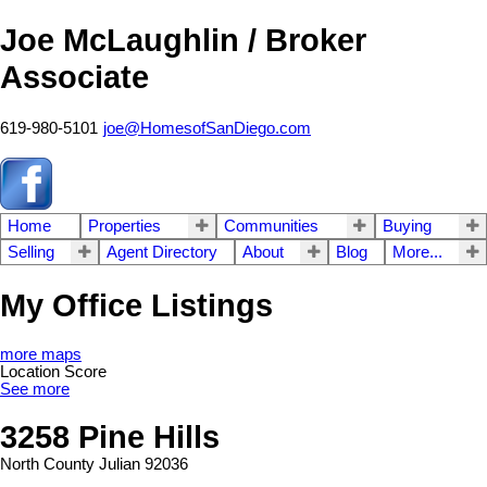
Joe McLaughlin / Broker
Associate
619-980-5101
joe@HomesofSanDiego.com
Home
Properties
Communities
Buying
Selling
Agent Directory
About
Blog
More...
My Office Listings
more maps
Location Score
See more
3258 Pine Hills
North County
Julian
92036