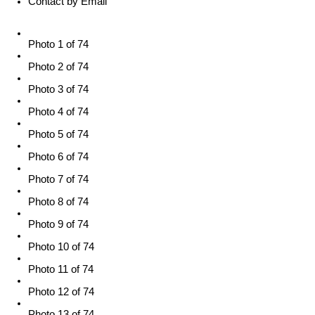
Contact by Email
Photo 1 of 74
Photo 2 of 74
Photo 3 of 74
Photo 4 of 74
Photo 5 of 74
Photo 6 of 74
Photo 7 of 74
Photo 8 of 74
Photo 9 of 74
Photo 10 of 74
Photo 11 of 74
Photo 12 of 74
Photo 13 of 74