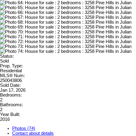
Status:
Sold
Prop. Type:
Residential
MLS® Num:
250043806
Sold Date:
Jan 17, 2026
Bedrooms:
2
Bathrooms:
2
Year Built:
2016
Photos (74)
Contact about details