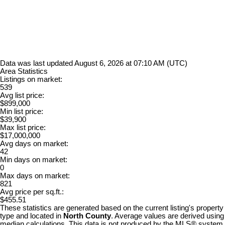
Data was last updated August 6, 2026 at 07:10 AM (UTC)
Area Statistics
Listings on market:
539
Avg list price:
$899,000
Min list price:
$39,900
Max list price:
$17,000,000
Avg days on market:
42
Min days on market:
0
Max days on market:
821
Avg price per sq.ft.:
$455.51
These statistics are generated based on the current listing's property
type and located in
North County
. Average values are derived using
median calculations. This data is not produced by the MLS® system.