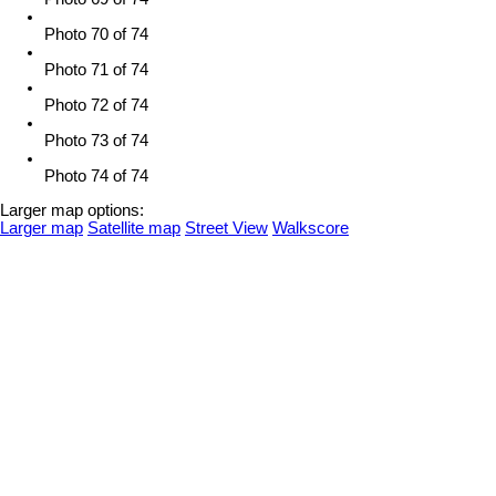
Photo 70 of 74
Photo 71 of 74
Photo 72 of 74
Photo 73 of 74
Photo 74 of 74
Larger map options:
Larger map
Satellite map
Street View
Walkscore