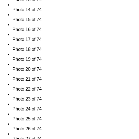
Photo 14 of 74
Photo 15 of 74
Photo 16 of 74
Photo 17 of 74
Photo 18 of 74
Photo 19 of 74
Photo 20 of 74
Photo 21 of 74
Photo 22 of 74
Photo 23 of 74
Photo 24 of 74
Photo 25 of 74
Photo 26 of 74
Photo 27 of 74