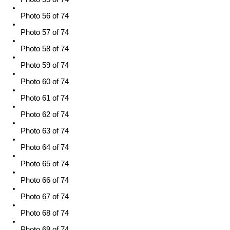
Photo 56 of 74
Photo 57 of 74
Photo 58 of 74
Photo 59 of 74
Photo 60 of 74
Photo 61 of 74
Photo 62 of 74
Photo 63 of 74
Photo 64 of 74
Photo 65 of 74
Photo 66 of 74
Photo 67 of 74
Photo 68 of 74
Photo 69 of 74