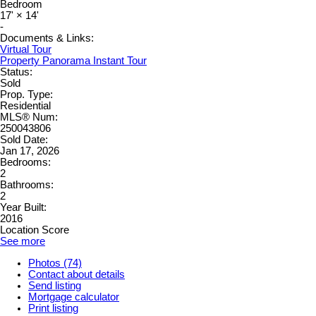
Bedroom
17'
×
14'
-
Documents & Links:
Virtual Tour
Property Panorama Instant Tour
Status:
Sold
Prop. Type:
Residential
MLS® Num:
250043806
Sold Date:
Jan 17, 2026
Bedrooms:
2
Bathrooms:
2
Year Built:
2016
Location Score
See more
Photos (74)
Contact about details
Send listing
Mortgage calculator
Print listing