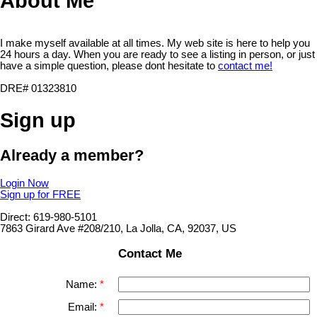
About Me
I make myself available at all times. My web site is here to help you
24 hours a day. When you are ready to see a listing in person, or just
have a simple question, please dont hesitate to
contact me!
DRE# 01323810
Sign up
Already a member?
Login Now
Sign up for FREE
Direct: 619-980-5101
7863 Girard Ave #208/210, La Jolla, CA, 92037, US
Contact Me
Name:
Email: