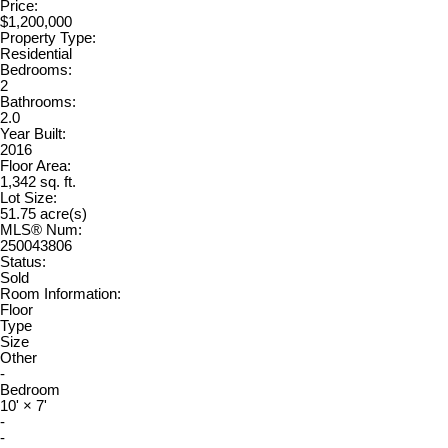
Price:
$1,200,000
Property Type:
Residential
Bedrooms:
2
Bathrooms:
2.0
Year Built:
2016
Floor Area:
1,342 sq. ft.
Lot Size:
51.75 acre(s)
MLS® Num:
250043806
Status:
Sold
Room Information:
Floor
Type
Size
Other
-
Bedroom
10'
×
7'
-
-