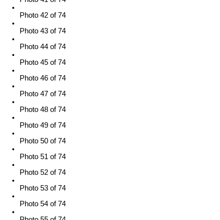
Photo 42 of 74
Photo 43 of 74
Photo 44 of 74
Photo 45 of 74
Photo 46 of 74
Photo 47 of 74
Photo 48 of 74
Photo 49 of 74
Photo 50 of 74
Photo 51 of 74
Photo 52 of 74
Photo 53 of 74
Photo 54 of 74
Photo 55 of 74