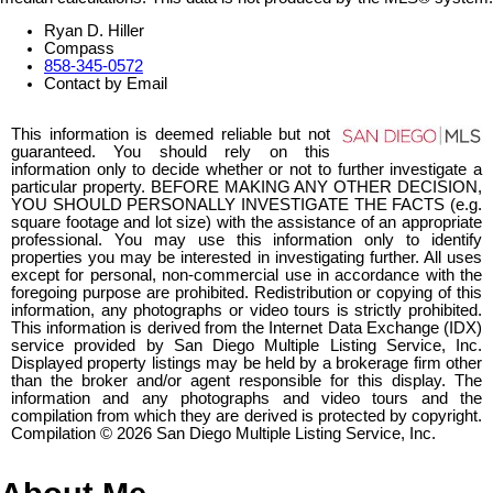
Ryan D. Hiller
Compass
858-345-0572
Contact by Email
This information is deemed reliable but not
guaranteed. You should rely on this
information only to decide whether or not to further investigate a
particular property. BEFORE MAKING ANY OTHER DECISION,
YOU SHOULD PERSONALLY INVESTIGATE THE FACTS (e.g.
square footage and lot size) with the assistance of an appropriate
professional. You may use this information only to identify
properties you may be interested in investigating further. All uses
except for personal, non-commercial use in accordance with the
foregoing purpose are prohibited. Redistribution or copying of this
information, any photographs or video tours is strictly prohibited.
This information is derived from the Internet Data Exchange (IDX)
service provided by San Diego Multiple Listing Service, Inc.
Displayed property listings may be held by a brokerage firm other
than the broker and/or agent responsible for this display. The
information and any photographs and video tours and the
compilation from which they are derived is protected by copyright.
Compilation © 2026 San Diego Multiple Listing Service, Inc.