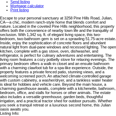
Send listing
Mortgage calculator
Print listing
Escape to your personal sanctuary at 3258 Pine Hills Road, Julian,
CA—a chic, modern ranch-style home that blends comfort and
nature. Located in the coveted Pine Hills neighborhood, this property
offers both the convenience of nearby town life and the tranquility of
seclusion. With 1,342 sq. ft. of elegant living space, this two-
bedroom, two-bathroom gem is set on a sprawling 51.75-acre estate.
Inside, enjoy the sophistication of concrete floors and abundant
natural light from dual-pane windows and recessed lighting. The open
kitchen, complete with a gas stove, oven, dishwasher, and
refrigerator, is perfect for culinary adventures and entertaining. The
living room features a cozy potbelly stove for relaxing evenings. The
primary bedroom offers a walk-in closet and an ensuite bathroom
with a charming clawfoot tub for a spa-like experience. Outside, the
property features a private fenced patio, stunning views, and a
welcoming screened porch. An attached climate-controlled garage
with custom cabinetry, a washer/dryer, and a tankless water heater
is ideal for hobbies and vehicle care. Beyond the main house, a
charming guesthouse awaits, complete with a kitchenette, bathroom,
bedroom, office, and stalls for horses or other animals. The estate
also includes a versatile greenhouse, garden beds, thoughtful
irrigation, and a practical tractor shed for outdoor pursuits. Whether
you seek a tranquil retreat or a luxurious second home, this Julian
oasis awaits you.
Listing Info: