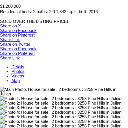
$1,200,000
Residential
beds:
2
baths:
2.0
1,342 sq. ft.
built:
2016
SOLD OVER THE LISTING PRICE!
Share on X
Share on Facebook
Share on Pinterest
Share Link
Share on Twitter
Share on Facebook
Share on Pinterest
Share Link
Details
Photos
Videos
Map