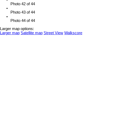
Photo 42 of 44
Photo 43 of 44
Photo 44 of 44
Larger map options:
Larger map
Satellite map
Street View
Walkscore