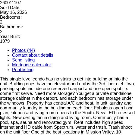
260011107
Sold Date:
May 16, 2026
Bedrooms:
2
Bathrooms:
2
Year Built:
1979
Photos (44)
Contact about details
Send listing
Mortgage calculator
Print listing
This single level condo has no stairs to get into building or into the
unit. Building does have an elevator and unit is the 3rd floor of 4. Two
parking spots include one reserved carport and one open spot first
come first serve. Need more storage? You get a private standalone
storage cabinet in the carport, and each bedroom has storage under
the windows. Property has central A/C and heat. In unit laundry and
community laundry in the building on each floor. Fabulous open floor
plan, kitchen and living room opens to the South. New LED recessed
lights. New ceiling fan in dining and living room. Community has a
pool, spa, sauna and renovated gym. Rent includes high speed
internet and HD cable from Spectrum, water and trash. Trash shoot
on the unit floor One of the best locations in Mission Valley. 10-