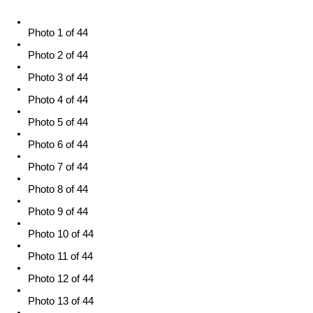
Photo 1 of 44
Photo 2 of 44
Photo 3 of 44
Photo 4 of 44
Photo 5 of 44
Photo 6 of 44
Photo 7 of 44
Photo 8 of 44
Photo 9 of 44
Photo 10 of 44
Photo 11 of 44
Photo 12 of 44
Photo 13 of 44