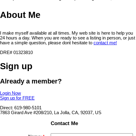
About Me
I make myself available at all times. My web site is here to help you
24 hours a day. When you are ready to see a listing in person, or just
have a simple question, please dont hesitate to
contact me!
DRE# 01323810
Sign up
Already a member?
Login Now
Sign up for FREE
Direct: 619-980-5101
7863 Girard Ave #208/210, La Jolla, CA, 92037, US
Contact Me