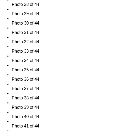
Photo 28 of 44
Photo 29 of 44
Photo 30 of 44
Photo 31 of 44
Photo 32 of 44
Photo 33 of 44
Photo 34 of 44
Photo 35 of 44
Photo 36 of 44
Photo 37 of 44
Photo 38 of 44
Photo 39 of 44
Photo 40 of 44
Photo 41 of 44