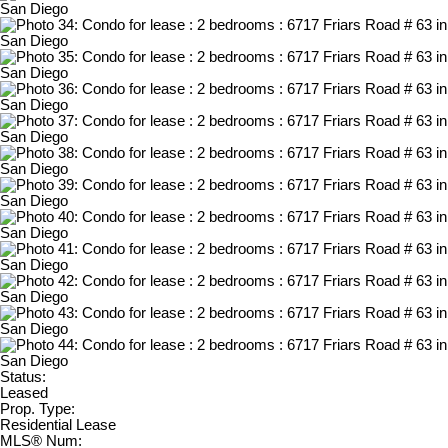
Status:
Leased
Prop. Type:
Residential Lease
MLS® Num: