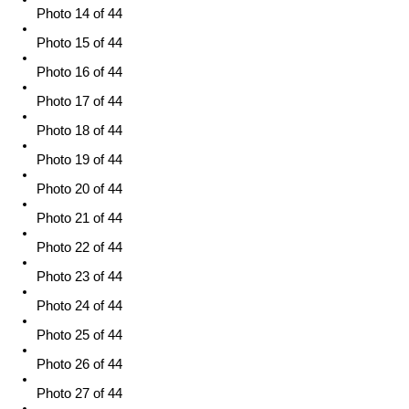
Photo 14 of 44
Photo 15 of 44
Photo 16 of 44
Photo 17 of 44
Photo 18 of 44
Photo 19 of 44
Photo 20 of 44
Photo 21 of 44
Photo 22 of 44
Photo 23 of 44
Photo 24 of 44
Photo 25 of 44
Photo 26 of 44
Photo 27 of 44