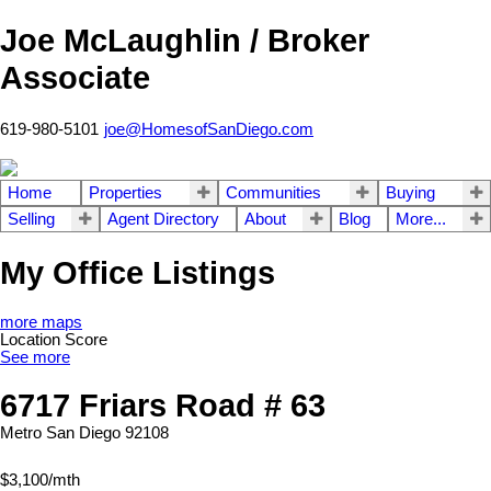
Joe McLaughlin / Broker
Associate
619-980-5101
joe@HomesofSanDiego.com
Home
Properties
Communities
Buying
Selling
Agent Directory
About
Blog
More...
My Office Listings
more maps
Location Score
See more
6717 Friars Road # 63
Metro
San Diego
92108
$3,100/mth