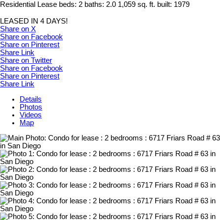
Residential Lease
beds:
2
baths:
2.0
1,059 sq. ft.
built:
1979
LEASED IN 4 DAYS!
Share on X
Share on Facebook
Share on Pinterest
Share Link
Share on Twitter
Share on Facebook
Share on Pinterest
Share Link
Details
Photos
Videos
Map