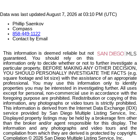
Data was last updated August 7, 2026 at 03:10 PM (UTC)
Phillip Saenkov
Compass
858-449-1122
Contact by Email
This information is deemed reliable but not
guaranteed. You should rely on this
information only to decide whether or not to further investigate a
particular property. BEFORE MAKING ANY OTHER DECISION,
YOU SHOULD PERSONALLY INVESTIGATE THE FACTS (e.g.
square footage and lot size) with the assistance of an appropriate
professional. You may use this information only to identify
properties you may be interested in investigating further. All uses
except for personal, non-commercial use in accordance with the
foregoing purpose are prohibited. Redistribution or copying of this
information, any photographs or video tours is strictly prohibited.
This information is derived from the Internet Data Exchange (IDX)
service provided by San Diego Multiple Listing Service, Inc.
Displayed property listings may be held by a brokerage firm other
than the broker and/or agent responsible for this display. The
information and any photographs and video tours and the
compilation from which they are derived is protected by copyright.
Compilation © 2026 San Diego Multiple Listing Service, Inc.