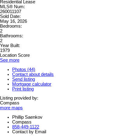
Residential Lease
MLS® Num:
260011107
Sold Date:
May 16, 2026
Bedrooms:
2
Bathrooms:
2
Year Built:
1979
Location Score
See more
Photos (44)
Contact about details
Send listing
Mortgage calculator
Print listing
Listing provided by:
Compass
more maps
Phillip Saenkov
Compass
858-449-1122
Contact by Email