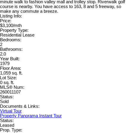
minute walk to fashion valley mall and trolley stop. Riverwalk golf
course is nearby. You have access to 163, 8 and 5 freeway, so
make any commute a breeze.
Listing Info:
Price:
$3,100/mth
Property Type:
Residential Lease
Bedrooms:
2
Bathrooms:
2.0
Year Built:
1979
Floor Area:
1,059 sq. ft.
Lot Size:
0 sq. ft.
MLS® Num:
260011107
Status:
Sold
Documents & Links:
Virtual Tour
Property Panorama Instant Tour
Status:
Leased
Prop. Type: