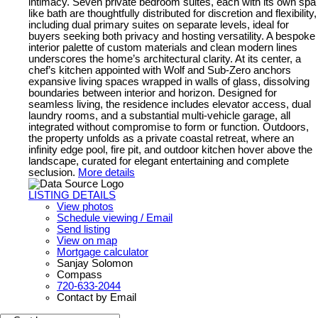
intimacy. Seven private bedroom suites, each with its own spa
like bath are thoughtfully distributed for discretion and flexibility,
including dual primary suites on separate levels, ideal for
buyers seeking both privacy and hosting versatility. A bespoke
interior palette of custom materials and clean modern lines
underscores the home’s architectural clarity. At its center, a
chef’s kitchen appointed with Wolf and Sub-Zero anchors
expansive living spaces wrapped in walls of glass, dissolving
boundaries between interior and horizon. Designed for
seamless living, the residence includes elevator access, dual
laundry rooms, and a substantial multi-vehicle garage, all
integrated without compromise to form or function. Outdoors,
the property unfolds as a private coastal retreat, where an
infinity edge pool, fire pit, and outdoor kitchen hover above the
landscape, curated for elegant entertaining and complete
seclusion.
More details
LISTING DETAILS
View photos
Schedule viewing / Email
Send listing
View on map
Mortgage calculator
Sanjay Solomon
Compass
720-633-2044
Contact by Email