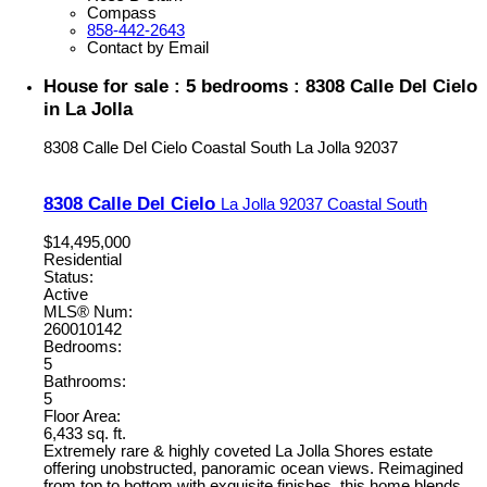
Compass
858-442-2643
Contact by Email
House for sale : 5 bedrooms : 8308 Calle Del Cielo
in La Jolla
8308 Calle Del Cielo
Coastal South
La Jolla
92037
8308 Calle Del Cielo
La Jolla
92037
Coastal South
$14,495,000
Residential
Status:
Active
MLS® Num:
260010142
Bedrooms:
5
Bathrooms:
5
Floor Area:
6,433 sq. ft.
Extremely rare & highly coveted La Jolla Shores estate
offering unobstructed, panoramic ocean views. Reimagined
from top to bottom with exquisite finishes, this home blends