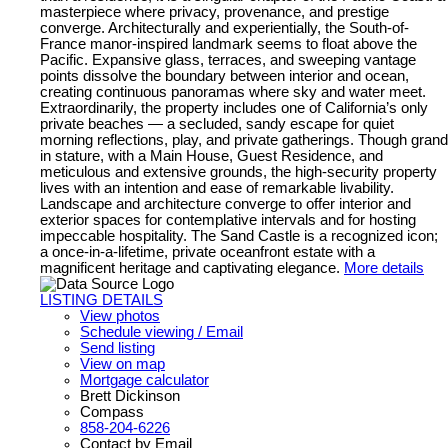
masterpiece where privacy, provenance, and prestige
converge. Architecturally and experientially, the South-of-
France manor-inspired landmark seems to float above the
Pacific. Expansive glass, terraces, and sweeping vantage
points dissolve the boundary between interior and ocean,
creating continuous panoramas where sky and water meet.
Extraordinarily, the property includes one of California’s only
private beaches — a secluded, sandy escape for quiet
morning reflections, play, and private gatherings. Though grand
in stature, with a Main House, Guest Residence, and
meticulous and extensive grounds, the high-security property
lives with an intention and ease of remarkable livability.
Landscape and architecture converge to offer interior and
exterior spaces for contemplative intervals and for hosting
impeccable hospitality. The Sand Castle is a recognized icon;
a once-in-a-lifetime, private oceanfront estate with a
magnificent heritage and captivating elegance.
More details
LISTING DETAILS
View photos
Schedule viewing / Email
Send listing
View on map
Mortgage calculator
Brett Dickinson
Compass
858-204-6226
Contact by Email