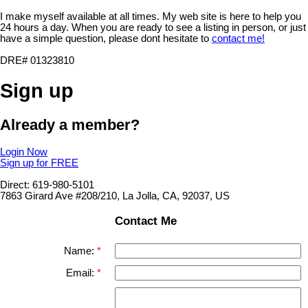
I make myself available at all times. My web site is here to help you
24 hours a day. When you are ready to see a listing in person, or just
have a simple question, please dont hesitate to
contact me!
DRE# 01323810
Sign up
Already a member?
Login Now
Sign up for FREE
Direct: 619-980-5101
7863 Girard Ave #208/210, La Jolla, CA, 92037, US
Contact Me
Name:
Email: