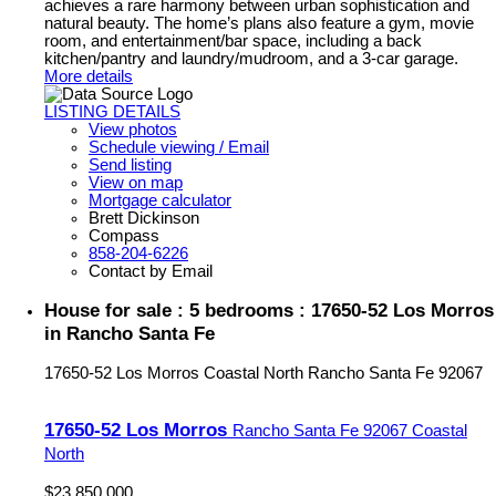
achieves a rare harmony between urban sophistication and
natural beauty. The home’s plans also feature a gym, movie
room, and entertainment/bar space, including a back
kitchen/pantry and laundry/mudroom, and a 3-car garage.
More details
LISTING DETAILS
View photos
Schedule viewing / Email
Send listing
View on map
Mortgage calculator
Brett Dickinson
Compass
858-204-6226
Contact by Email
House for sale : 5 bedrooms : 17650-52 Los Morros
in Rancho Santa Fe
17650-52 Los Morros
Coastal North
Rancho Santa Fe
92067
17650-52 Los Morros
Rancho Santa Fe
92067
Coastal
North
$23,850,000