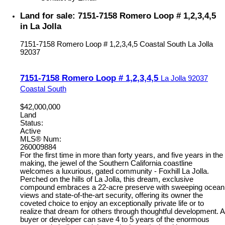
Land for sale: 7151-7158 Romero Loop # 1,2,3,4,5
in La Jolla
7151-7158 Romero Loop # 1,2,3,4,5
Coastal South
La Jolla
92037
7151-7158 Romero Loop # 1,2,3,4,5
La Jolla
92037
Coastal South
$42,000,000
Land
Status:
Active
MLS® Num:
260009884
For the first time in more than forty years, and five years in the
making, the jewel of the Southern California coastline
welcomes a luxurious, gated community - Foxhill La Jolla.
Perched on the hills of La Jolla, this dream, exclusive
compound embraces a 22-acre preserve with sweeping ocean
views and state-of-the-art security, offering its owner the
coveted choice to enjoy an exceptionally private life or to
realize that dream for others through thoughtful development. A
buyer or developer can save 4 to 5 years of the enormous