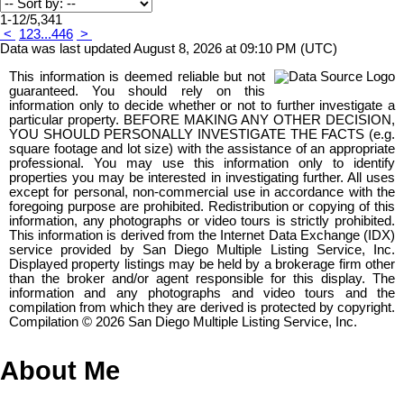
1-12
/
5,341
<
1
2
3
...
446
>
Data was last updated August 8, 2026 at 09:10 PM (UTC)
This information is deemed reliable but not
guaranteed. You should rely on this
information only to decide whether or not to further investigate a
particular property. BEFORE MAKING ANY OTHER DECISION,
YOU SHOULD PERSONALLY INVESTIGATE THE FACTS (e.g.
square footage and lot size) with the assistance of an appropriate
professional. You may use this information only to identify
properties you may be interested in investigating further. All uses
except for personal, non-commercial use in accordance with the
foregoing purpose are prohibited. Redistribution or copying of this
information, any photographs or video tours is strictly prohibited.
This information is derived from the Internet Data Exchange (IDX)
service provided by San Diego Multiple Listing Service, Inc.
Displayed property listings may be held by a brokerage firm other
than the broker and/or agent responsible for this display. The
information and any photographs and video tours and the
compilation from which they are derived is protected by copyright.
Compilation © 2026 San Diego Multiple Listing Service, Inc.
About Me