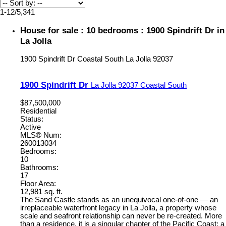
1-12
/
5,341
House for sale : 10 bedrooms : 1900 Spindrift Dr in
La Jolla
1900 Spindrift Dr
Coastal South
La Jolla
92037
1900 Spindrift Dr
La Jolla
92037
Coastal South
$87,500,000
Residential
Status:
Active
MLS® Num:
260013034
Bedrooms:
10
Bathrooms:
17
Floor Area:
12,981 sq. ft.
The Sand Castle stands as an unequivocal one-of-one — an
irreplaceable waterfront legacy in La Jolla, a property whose
scale and seafront relationship can never be re-created. More
than a residence, it is a singular chapter of the Pacific Coast: a