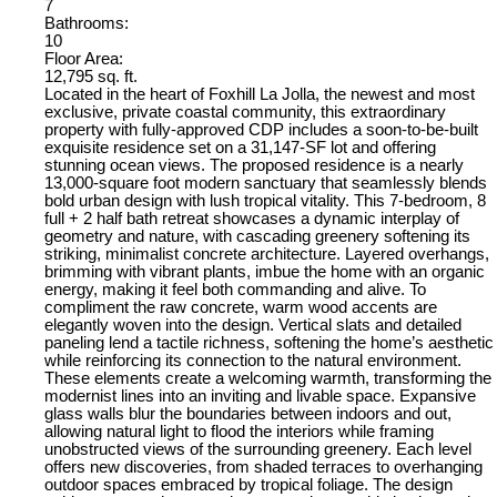
7
Bathrooms:
10
Floor Area:
12,795 sq. ft.
Located in the heart of Foxhill La Jolla, the newest and most
exclusive, private coastal community, this extraordinary
property with fully-approved CDP includes a soon-to-be-built
exquisite residence set on a 31,147-SF lot and offering
stunning ocean views. The proposed residence is a nearly
13,000-square foot modern sanctuary that seamlessly blends
bold urban design with lush tropical vitality. This 7-bedroom, 8
full + 2 half bath retreat showcases a dynamic interplay of
geometry and nature, with cascading greenery softening its
striking, minimalist concrete architecture. Layered overhangs,
brimming with vibrant plants, imbue the home with an organic
energy, making it feel both commanding and alive. To
compliment the raw concrete, warm wood accents are
elegantly woven into the design. Vertical slats and detailed
paneling lend a tactile richness, softening the home’s aesthetic
while reinforcing its connection to the natural environment.
These elements create a welcoming warmth, transforming the
modernist lines into an inviting and livable space. Expansive
glass walls blur the boundaries between indoors and out,
allowing natural light to flood the interiors while framing
unobstructed views of the surrounding greenery. Each level
offers new discoveries, from shaded terraces to overhanging
outdoor spaces embraced by tropical foliage. The design