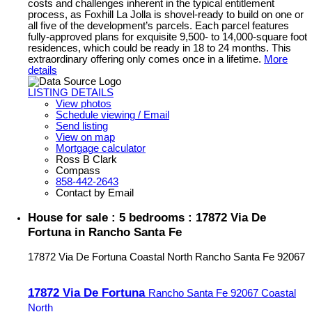
costs and challenges inherent in the typical entitlement
process, as Foxhill La Jolla is shovel-ready to build on one or
all five of the development’s parcels. Each parcel features
fully-approved plans for exquisite 9,500- to 14,000-square foot
residences, which could be ready in 18 to 24 months. This
extraordinary offering only comes once in a lifetime.
More
details
LISTING DETAILS
View photos
Schedule viewing / Email
Send listing
View on map
Mortgage calculator
Ross B Clark
Compass
858-442-2643
Contact by Email
House for sale : 5 bedrooms : 17872 Via De
Fortuna in Rancho Santa Fe
17872 Via De Fortuna
Coastal North
Rancho Santa Fe
92067
17872 Via De Fortuna
Rancho Santa Fe
92067
Coastal
North