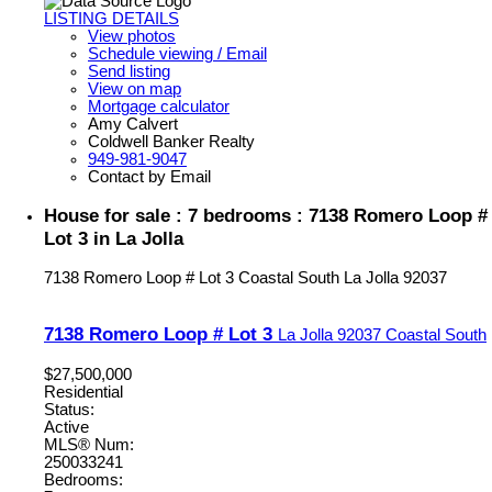
LISTING DETAILS
View photos
Schedule viewing / Email
Send listing
View on map
Mortgage calculator
Amy Calvert
Coldwell Banker Realty
949-981-9047
Contact by Email
House for sale : 7 bedrooms : 7138 Romero Loop #
Lot 3 in La Jolla
7138 Romero Loop # Lot 3
Coastal South
La Jolla
92037
7138 Romero Loop # Lot 3
La Jolla
92037
Coastal South
$27,500,000
Residential
Status:
Active
MLS® Num:
250033241
Bedrooms: