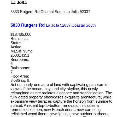
La Jolla
5833 Rutgers Rd
Coastal South
La Jolla
92037
5833 Rutgers Rd
La Jolla
92037
Coastal South
$18,495,000
Residential
Status:
Active
MLS® Num:
260014391
Bedrooms:
6
Bathrooms:
7
Floor Area:
8,586 sq. ft.
Set on nearly one acre of land with captivating panoramic
views of the ocean, bay, and city skyline, this newly
reimagined estate radiates elegance and sophistication. The
fully gated property showcases exquisite architecture, while
expansive view terraces capture the horizon from sunrise to
sunset. A recent top-to-bottom renovation includes a
remodeled kitchen, new French doors, new carpeting,
refinished wood floors, new lighting, new outdoor barbecue