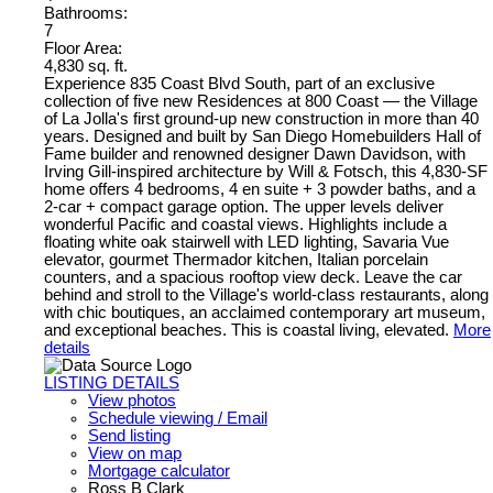
Bathrooms:
7
Floor Area:
4,830 sq. ft.
Experience 835 Coast Blvd South, part of an exclusive
collection of five new Residences at 800 Coast — the Village
of La Jolla's first ground-up new construction in more than 40
years. Designed and built by San Diego Homebuilders Hall of
Fame builder and renowned designer Dawn Davidson, with
Irving Gill-inspired architecture by Will & Fotsch, this 4,830-SF
home offers 4 bedrooms, 4 en suite + 3 powder baths, and a
2-car + compact garage option. The upper levels deliver
wonderful Pacific and coastal views. Highlights include a
floating white oak stairwell with LED lighting, Savaria Vue
elevator, gourmet Thermador kitchen, Italian porcelain
counters, and a spacious rooftop view deck. Leave the car
behind and stroll to the Village's world-class restaurants, along
with chic boutiques, an acclaimed contemporary art museum,
and exceptional beaches. This is coastal living, elevated.
More
details
LISTING DETAILS
View photos
Schedule viewing / Email
Send listing
View on map
Mortgage calculator
Ross B Clark