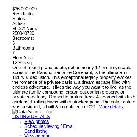
$36,000,000
Residential
Status:
Active
MLS® Num:
250040739
Bedrooms:
5
Bathrooms:
7
Floor Area:
12,915 sq. ft.
One-of-a-kind grand estate, set on nearly 12 pristine, usable
acres in the Rancho Santa Fe Covenant, is the ultimate in
luxury & seclusion. This exceptional legacy property evokes
the romance of a private oasis & a dream escape filled with
endless adventure. It lives the way you want it to live, as the
ultimate family compound, dream equestrian property, or
private sanctuary. Draped in mature trees & adorned with lush
gardens & rolling lawns with a stocked pond. The entire estate
was designed, rebuilt & completed in 2021.
More details
LISTING DETAILS
View photos
Schedule viewing / Email
Send listing
View on map