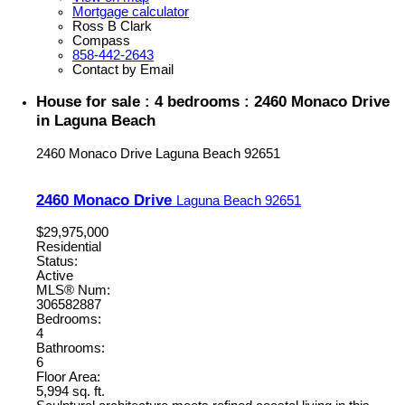
Mortgage calculator
Ross B Clark
Compass
858-442-2643
Contact by Email
House for sale : 4 bedrooms : 2460 Monaco Drive
in Laguna Beach
2460 Monaco Drive
Laguna Beach
92651
2460 Monaco Drive
Laguna Beach
92651
$29,975,000
Residential
Status:
Active
MLS® Num:
306582887
Bedrooms:
4
Bathrooms:
6
Floor Area:
5,994 sq. ft.