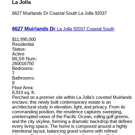
La Jolla
6627 Muirlands Dr
Coastal South
La Jolla
92037
6627 Muirlands Dr
La Jolla
92037
Coastal South
$11,995,000
Residential
Status:
Active
MLS® Num:
260016750
Bedrooms:
7
Bathrooms:
8
Floor Area:
6,919 sq. ft.
Perched on a premier site within La Jolla’s coveted Muirlands
enclave, this newly built contemporary estate is an
architectural study in elevation, light, and privacy. From its
commanding position, the residence captures sweeping,
uninterrupted views of the Pacific Ocean, rolling golf greens,
and the city skyline, forming a dramatic backdrop that defines
every living space. The home is composed around a highly
intentional layout, balancing grand volume with refined