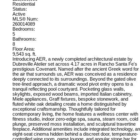
Residential
Status:
Active
MLS® Num:
260014089
Bedrooms:
5
Bathrooms:
8
Floor Area:
9,543 sq. ft.
Introducing AER, a newly completed architectural estate by
Dubreville Atelier set across 4.17 acres in Rancho Santa Fe's
prestigious Covenant. Named after the ancient Greek word for
the air that surrounds us, AER was conceived as a residence
deeply connected to its surroundings. Beyond the gated olive
tree-lined approach, a dramatic wood pivot entry opens to a
tranquil reflecting pool courtyard. Pocketing glass walls,
skylights, exposed wood beams, imported Italian cabinetry,
Miele appliances, Graff fixtures, bespoke stonework, and
fluted white oak detailing create a home distinguished by
exceptional craftsmanship. Thoughtfully tailored for
contemporary living, the home features a wellness center with
fitness studio, indoor zero-edge spa, sauna, steam room, cold
plunge, preserved moss installation, and sculptural travertine
fireplace. Additional amenities include integrated technology, an
eight-seat cinema hidden behind a discreet door, temperature-
controlled wine room, game lounge, and angular stone bar for