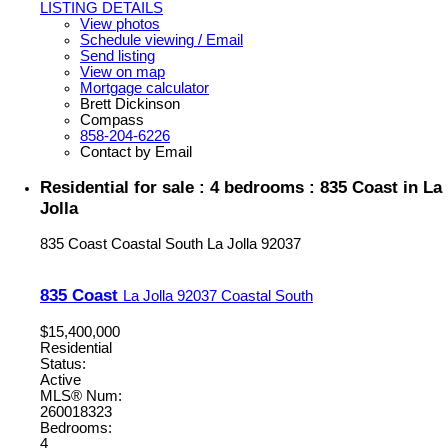
LISTING DETAILS
View photos
Schedule viewing / Email
Send listing
View on map
Mortgage calculator
Brett Dickinson
Compass
858-204-6226
Contact by Email
Residential for sale : 4 bedrooms : 835 Coast in La
Jolla
835 Coast
Coastal South
La Jolla
92037
835 Coast
La Jolla
92037
Coastal South
$15,400,000
Residential
Status:
Active
MLS® Num:
260018323
Bedrooms:
4