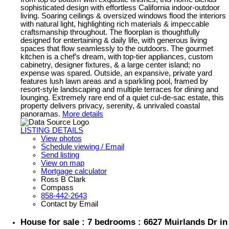
sophisticated design with effortless California indoor-outdoor
living. Soaring ceilings & oversized windows flood the interiors
with natural light, highlighting rich materials & impeccable
craftsmanship throughout. The floorplan is thoughtfully
designed for entertaining & daily life, with generous living
spaces that flow seamlessly to the outdoors. The gourmet
kitchen is a chef’s dream, with top-tier appliances, custom
cabinetry, designer fixtures, & a large center island; no
expense was spared. Outside, an expansive, private yard
features lush lawn areas and a sparkling pool, framed by
resort-style landscaping and multiple terraces for dining and
lounging. Extremely rare end of a quiet cul-de-sac estate, this
property delivers privacy, serenity, & unrivaled coastal
panoramas.
More details
LISTING DETAILS
View photos
Schedule viewing / Email
Send listing
View on map
Mortgage calculator
Ross B Clark
Compass
858-442-2643
Contact by Email
House for sale : 7 bedrooms : 6627 Muirlands Dr in