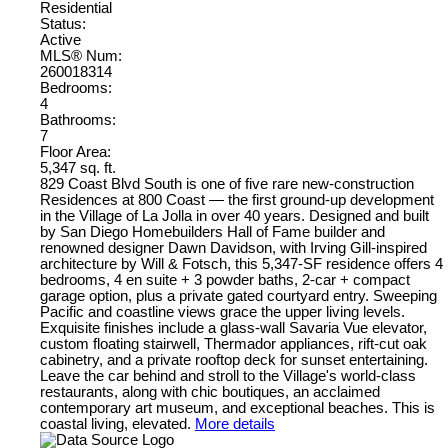
Residential
Status:
Active
MLS® Num:
260018314
Bedrooms:
4
Bathrooms:
7
Floor Area:
5,347 sq. ft.
829 Coast Blvd South is one of five rare new-construction
Residences at 800 Coast — the first ground-up development
in the Village of La Jolla in over 40 years. Designed and built
by San Diego Homebuilders Hall of Fame builder and
renowned designer Dawn Davidson, with Irving Gill-inspired
architecture by Will & Fotsch, this 5,347-SF residence offers 4
bedrooms, 4 en suite + 3 powder baths, 2-car + compact
garage option, plus a private gated courtyard entry. Sweeping
Pacific and coastline views grace the upper living levels.
Exquisite finishes include a glass-wall Savaria Vue elevator,
custom floating stairwell, Thermador appliances, rift-cut oak
cabinetry, and a private rooftop deck for sunset entertaining.
Leave the car behind and stroll to the Village's world-class
restaurants, along with chic boutiques, an acclaimed
contemporary art museum, and exceptional beaches. This is
coastal living, elevated.
More details