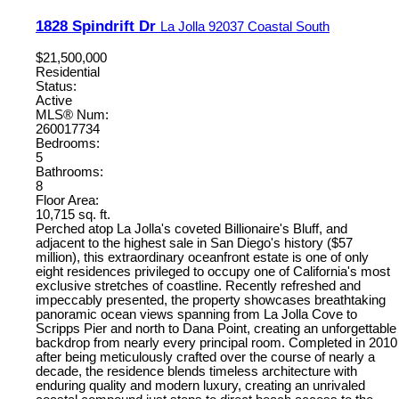
1828 Spindrift Dr
La Jolla
92037
Coastal South
$21,500,000
Residential
Status:
Active
MLS® Num:
260017734
Bedrooms:
5
Bathrooms:
8
Floor Area:
10,715 sq. ft.
Perched atop La Jolla's coveted Billionaire's Bluff, and
adjacent to the highest sale in San Diego's history ($57
million), this extraordinary oceanfront estate is one of only
eight residences privileged to occupy one of California's most
exclusive stretches of coastline. Recently refreshed and
impeccably presented, the property showcases breathtaking
panoramic ocean views spanning from La Jolla Cove to
Scripps Pier and north to Dana Point, creating an unforgettable
backdrop from nearly every principal room. Completed in 2010
after being meticulously crafted over the course of nearly a
decade, the residence blends timeless architecture with
enduring quality and modern luxury, creating an unrivaled