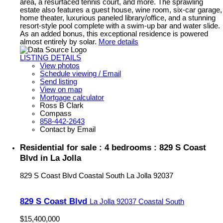
area, a resurfaced tennis court, and more. The sprawling
estate also features a guest house, wine room, six-car garage,
home theater, luxurious paneled library/office, and a stunning
resort-style pool complete with a swim-up bar and water slide.
As an added bonus, this exceptional residence is powered
almost entirely by solar.
More details
LISTING DETAILS
View photos
Schedule viewing / Email
Send listing
View on map
Mortgage calculator
Ross B Clark
Compass
858-442-2643
Contact by Email
Residential for sale : 4 bedrooms : 829 S Coast
Blvd in La Jolla
829 S Coast Blvd
Coastal South
La Jolla
92037
829 S Coast Blvd
La Jolla
92037
Coastal South
$15,400,000