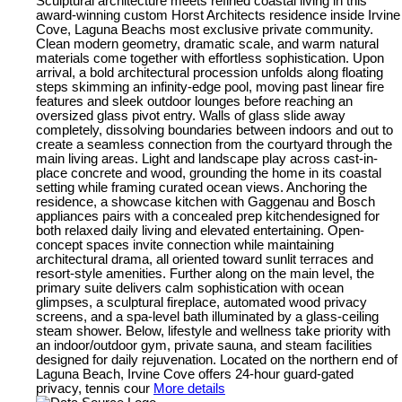
Sculptural architecture meets refined coastal living in this
award-winning custom Horst Architects residence inside Irvine
Cove, Laguna Beachs most exclusive private community.
Clean modern geometry, dramatic scale, and warm natural
materials come together with effortless sophistication. Upon
arrival, a bold architectural procession unfolds along floating
steps skimming an infinity-edge pool, moving past linear fire
features and sleek outdoor lounges before reaching an
oversized glass pivot entry. Walls of glass slide away
completely, dissolving boundaries between indoors and out to
create a seamless connection from the courtyard through the
main living areas. Light and landscape play across cast-in-
place concrete and wood, grounding the home in its coastal
setting while framing curated ocean views. Anchoring the
residence, a showcase kitchen with Gaggenau and Bosch
appliances pairs with a concealed prep kitchendesigned for
both relaxed daily living and elevated entertaining. Open-
concept spaces invite connection while maintaining
architectural drama, all oriented toward sunlit terraces and
resort-style amenities. Further along on the main level, the
primary suite delivers calm sophistication with ocean
glimpses, a sculptural fireplace, automated wood privacy
screens, and a spa-level bath illuminated by a glass-ceiling
steam shower. Below, lifestyle and wellness take priority with
an indoor/outdoor gym, private sauna, and steam facilities
designed for daily rejuvenation. Located on the northern end of
Laguna Beach, Irvine Cove offers 24-hour guard-gated
privacy, tennis cour
More details