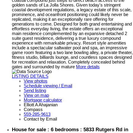
coastal compound just steps to direct beach access to the
golden sands of La Jolla Shores. Given today's stringent
coastal development regulations, a legacy estate of this scale,
prominence, and oceanfront positioning could likely never be
replicated, making it an exceptionally rare offering for
generations to come. Designed for both grand entertaining and
effortless everyday living, the estate offers an exceptional
main residence complemented by an expansive detached 2
suite guest residence, delivering a true luxury compound
experience with remarkable privacy. Resort style amenities
include a spectacular saltwater pool and spa, an impressive
game room featuring a two lane bowling alley, a private theater,
fitness studio, billiards lounge, and countless spaces designed
for recreation and relaxation. Completely concealed behind
gates and surrounded by mature
More details
LISTING DETAILS
View photos
Schedule viewing / Email
Send listing
View on map
Mortgage calculator
Elliott A Ahajanian
Compass
559-285-9613
Contact by Email
House for sale : 6 bedrooms : 5833 Rutgers Rd in