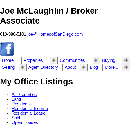
Joe McLaughlin / Broker
Associate
619-980-5101
joe@HomesofSanDiego.com
Home
Properties
Communities
Buying
Selling
Agent Directory
About
Blog
More...
My Office Listings
All Properties
Land
Residential
Residential Income
Residential Lease
Sold
Open Houses