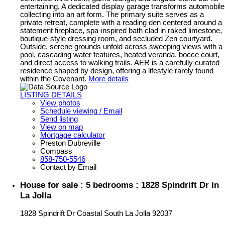
entertaining. A dedicated display garage transforms automobile
collecting into an art form. The primary suite serves as a
private retreat, complete with a reading den centered around a
statement fireplace, spa-inspired bath clad in raked limestone,
boutique-style dressing room, and secluded Zen courtyard.
Outside, serene grounds unfold across sweeping views with a
pool, cascading water features, heated veranda, bocce court,
and direct access to walking trails. AER is a carefully curated
residence shaped by design, offering a lifestyle rarely found
within the Covenant.
More details
LISTING DETAILS
View photos
Schedule viewing / Email
Send listing
View on map
Mortgage calculator
Preston Dubreville
Compass
858-750-5546
Contact by Email
House for sale : 5 bedrooms : 1828 Spindrift Dr in
La Jolla
1828 Spindrift Dr
Coastal South
La Jolla
92037