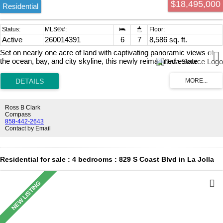
$18,495,000
relaxation. Completely concealed behind gates and surrounded by
Residential
mature
Active
260014391
6
7
8,586 sq. ft.
Set on nearly one acre of land with captivating panoramic views of
the ocean, bay, and city skyline, this newly reimagined estate
radiates elegance and sophistication. The fully gated property
showcases exquisite architecture, while expansive view terraces
capture the horizon from sunrise to sunset. A recent top-to-bottom
renovation includes a remodeled kitchen, new French doors, new
carpeting, refinished wood floors, new lighting, new outdoor barbecue
Ross B Clark
area, a resurfaced tennis court, and more. The sprawling estate also
Compass
features a guest house, wine room, six-car garage, home theater,
858-442-2643
Contact by Email
luxurious paneled library/office, and a stunning resort-style pool
complete with a swim-up bar and water slide. As an added bonus,
this exceptional residence is powered almost entirely by solar.
Residential for sale : 4 bedrooms : 829 S Coast Blvd in La Jolla