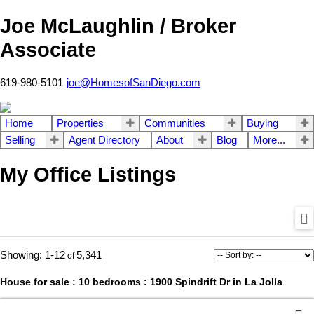
Joe McLaughlin / Broker
Associate
619-980-5101
joe@HomesofSanDiego.com
Home
Properties
Communities
Buying
Selling
Agent Directory
About
Blog
More...
My Office Listings
1-12
5,341
House for sale : 10 bedrooms : 1900 Spindrift Dr in La Jolla