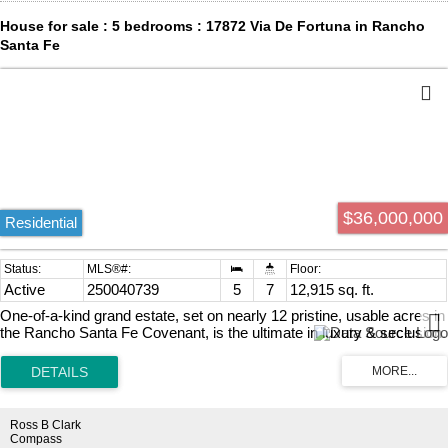
could be ready in 18 to 24 months. This extraordinary offering only
House for sale : 5 bedrooms : 17872 Via De Fortuna in Rancho
comes once in a lifetime.
Santa Fe
$36,000,000
Residential
Active
250040739
5
7
12,915 sq. ft.
One-of-a-kind grand estate, set on nearly 12 pristine, usable acres in
the Rancho Santa Fe Covenant, is the ultimate in luxury & seclusion.
This exceptional legacy property evokes the romance of a private
oasis & a dream escape filled with endless adventure. It lives the
way you want it to live, as the ultimate family compound, dream
equestrian property, or private sanctuary. Draped in mature trees &
adorned with lush gardens & rolling lawns with a stocked pond. The
Ross B Clark
entire estate was designed, rebuilt & completed in 2021.
Compass