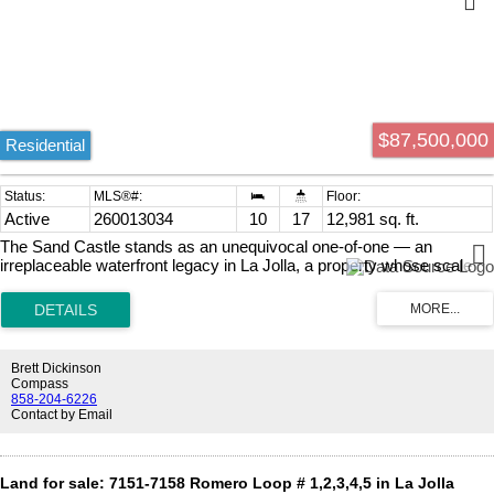
$87,500,000
Residential
Active
260013034
10
17
12,981 sq. ft.
The Sand Castle stands as an unequivocal one-of-one — an
irreplaceable waterfront legacy in La Jolla, a property whose scale
and seafront relationship can never be re-created. More than a
residence, it is a singular chapter of the Pacific Coast: a masterpiece
where privacy, provenance, and prestige converge. Architecturally
and experientially, the South-of-France manor-inspired landmark
seems to float above the Pacific. Expansive glass, terraces, and
Brett Dickinson
sweeping vantage points dissolve the boundary between interior and
Compass
ocean, creating continuous panoramas where sky and water meet.
858-204-6226
Contact by Email
Extraordinarily, the property includes one of California’s only private
beaches — a secluded, sandy escape for quiet morning reflections,
play, and private gatherings. Though grand in stature, with a Main
House, Guest Residence, and meticulous and extensive grounds,
Land for sale: 7151-7158 Romero Loop # 1,2,3,4,5 in La Jolla
the high-security property lives with an intention and ease of