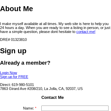
About Me
I make myself available at all times. My web site is here to help you
24 hours a day. When you are ready to see a listing in person, or just
have a simple question, please dont hesitate to
contact me!
DRE# 01323810
Sign up
Already a member?
Login Now
Sign up for FREE
Direct: 619-980-5101
7863 Girard Ave #208/210, La Jolla, CA, 92037, US
Contact Me
Name: