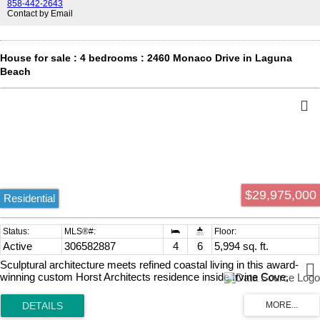
858-442-2643
Contact by Email
House for sale : 4 bedrooms : 2460 Monaco Drive in Laguna
Beach
$29,975,000
Residential
Active
306582887
4
6
5,994 sq. ft.
Sculptural architecture meets refined coastal living in this award-
winning custom Horst Architects residence inside Irvine Cove,
Laguna Beachs most exclusive private community. Clean modern
geometry, dramatic scale, and warm natural materials come together
with effortless sophistication. Upon arrival, a bold architectural