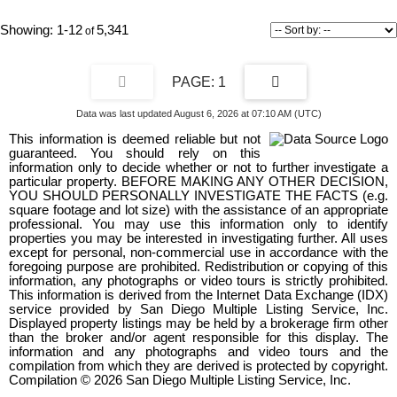
home’s architectural clarity. At its center, a chef’s kitchen appointed
with Wolf and Sub-Zero anchors expansive living spaces wrapped in
1-12
5,341
walls of glass, dissolving boundaries between interior and horizon.
Designed for seamless living, the residence includes elevator
access, dual laundry rooms, and a substantial multi-vehicle garage,
1
all integrated without compromise to form or function. Outdoors, the
property unfolds as a private coastal retreat, where an infinity edge
pool, fire pit, and outdoor kitchen hover above the landscape, curated
Data was last updated August 6, 2026 at 07:10 AM (UTC)
for elegant entertaining and complete seclusion.
This information is deemed reliable but not
guaranteed. You should rely on this
information only to decide whether or not to further investigate a
particular property. BEFORE MAKING ANY OTHER DECISION,
YOU SHOULD PERSONALLY INVESTIGATE THE FACTS (e.g.
square footage and lot size) with the assistance of an appropriate
professional. You may use this information only to identify
properties you may be interested in investigating further. All uses
except for personal, non-commercial use in accordance with the
foregoing purpose are prohibited. Redistribution or copying of this
information, any photographs or video tours is strictly prohibited.
This information is derived from the Internet Data Exchange (IDX)
service provided by San Diego Multiple Listing Service, Inc.
Displayed property listings may be held by a brokerage firm other
than the broker and/or agent responsible for this display. The
information and any photographs and video tours and the
compilation from which they are derived is protected by copyright.
Compilation © 2026 San Diego Multiple Listing Service, Inc.