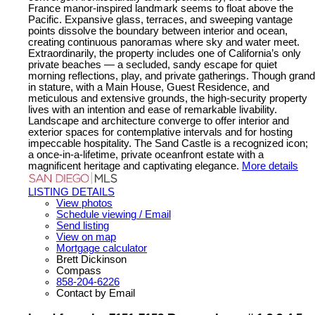
France manor-inspired landmark seems to float above the
Pacific. Expansive glass, terraces, and sweeping vantage
points dissolve the boundary between interior and ocean,
creating continuous panoramas where sky and water meet.
Extraordinarily, the property includes one of California’s only
private beaches — a secluded, sandy escape for quiet
morning reflections, play, and private gatherings. Though grand
in stature, with a Main House, Guest Residence, and
meticulous and extensive grounds, the high-security property
lives with an intention and ease of remarkable livability.
Landscape and architecture converge to offer interior and
exterior spaces for contemplative intervals and for hosting
impeccable hospitality. The Sand Castle is a recognized icon;
a once-in-a-lifetime, private oceanfront estate with a
magnificent heritage and captivating elegance.
More details
LISTING DETAILS
View photos
Schedule viewing / Email
Send listing
View on map
Mortgage calculator
Brett Dickinson
Compass
858-204-6226
Contact by Email