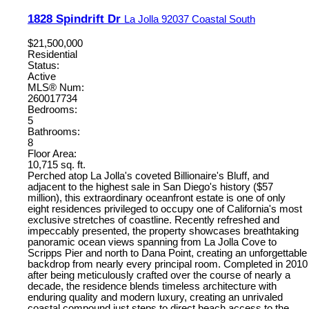
1828 Spindrift Dr
La Jolla
92037
Coastal South
$21,500,000
Residential
Status:
Active
MLS® Num:
260017734
Bedrooms:
5
Bathrooms:
8
Floor Area:
10,715 sq. ft.
Perched atop La Jolla's coveted Billionaire's Bluff, and
adjacent to the highest sale in San Diego's history ($57
million), this extraordinary oceanfront estate is one of only
eight residences privileged to occupy one of California's most
exclusive stretches of coastline. Recently refreshed and
impeccably presented, the property showcases breathtaking
panoramic ocean views spanning from La Jolla Cove to
Scripps Pier and north to Dana Point, creating an unforgettable
backdrop from nearly every principal room. Completed in 2010
after being meticulously crafted over the course of nearly a
decade, the residence blends timeless architecture with
enduring quality and modern luxury, creating an unrivaled
coastal compound just steps to direct beach access to the