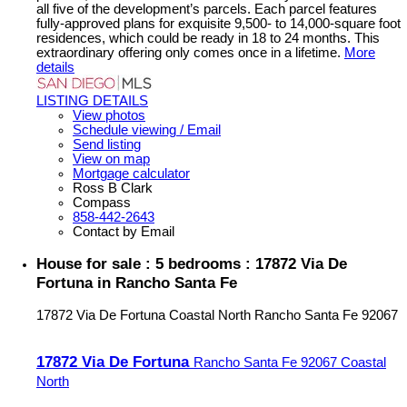
all five of the development’s parcels. Each parcel features
fully-approved plans for exquisite 9,500- to 14,000-square foot
residences, which could be ready in 18 to 24 months. This
extraordinary offering only comes once in a lifetime.
More
details
LISTING DETAILS
View photos
Schedule viewing / Email
Send listing
View on map
Mortgage calculator
Ross B Clark
Compass
858-442-2643
Contact by Email
House for sale : 5 bedrooms : 17872 Via De
Fortuna in Rancho Santa Fe
17872 Via De Fortuna
Coastal North
Rancho Santa Fe
92067
17872 Via De Fortuna
Rancho Santa Fe
92067
Coastal
North