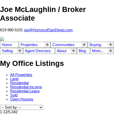
Joe McLaughlin / Broker
Associate
619-980-5101
joe@HomesofSanDiego.com
Home
Properties
Communities
Buying
Selling
Agent Directory
About
Blog
More...
My Office Listings
All Properties
Land
Residential
Residential Income
Residential Lease
Sold
Open Houses
1-12
/
5,342