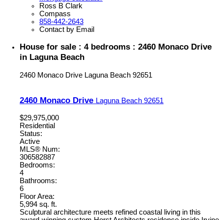
Ross B Clark
Compass
858-442-2643
Contact by Email
House for sale : 4 bedrooms : 2460 Monaco Drive
in Laguna Beach
2460 Monaco Drive
Laguna Beach
92651
2460 Monaco Drive
Laguna Beach
92651
$29,975,000
Residential
Status:
Active
MLS® Num:
306582887
Bedrooms:
4
Bathrooms:
6
Floor Area:
5,994 sq. ft.
Sculptural architecture meets refined coastal living in this
award-winning custom Horst Architects residence inside Irvine