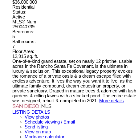
$36,000,000
Residential
Status:
Active
MLS® Num:
250040739
Bedrooms:
5
Bathrooms:
7
Floor Area:
12,915 sq. ft.
One-of-a-kind grand estate, set on nearly 12 pristine, usable
acres in the Rancho Santa Fe Covenant, is the ultimate in
luxury & seclusion. This exceptional legacy property evokes
the romance of a private oasis & a dream escape filled with
endless adventure. It lives the way you want it to live, as the
ultimate family compound, dream equestrian property, or
private sanctuary. Draped in mature trees & adorned with lush
gardens & rolling lawns with a stocked pond. The entire estate
was designed, rebuilt & completed in 2021.
More details
LISTING DETAILS
View photos
Schedule viewing / Email
Send listing
View on map
Mortgage calculator