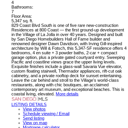
4
Bathrooms:
7
Floor Area:
5,347 sq. ft.
829 Coast Blvd South is one of five rare new-construction
Residences at 800 Coast — the first ground-up development
in the Village of La Jolla in over 40 years. Designed and built
by San Diego Homebuilders Hall of Fame builder and
renowned designer Dawn Davidson, with Irving Gill-inspired
architecture by Will & Fotsch, this 5,347-SF residence offers 4
bedrooms, 4 en suite + 3 powder baths, 2-car + compact
garage option, plus a private gated courtyard entry. Sweeping
Pacific and coastline views grace the upper living levels.
Exquisite finishes include a glass-wall Savaria Vue elevator,
custom floating stairwell, Thermador appliances, rift-cut oak
cabinetry, and a private rooftop deck for sunset entertaining.
Leave the car behind and stroll to the Village's world-class
restaurants, along with chic boutiques, an acclaimed
contemporary art museum, and exceptional beaches. This is
coastal living, elevated.
More details
LISTING DETAILS
View photos
Schedule viewing / Email
Send listing
View on map
Mortgage calculator