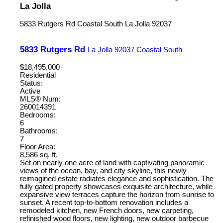
La Jolla
5833 Rutgers Rd
Coastal South
La Jolla
92037
5833 Rutgers Rd
La Jolla
92037
Coastal South
$18,495,000
Residential
Status:
Active
MLS® Num:
260014391
Bedrooms:
6
Bathrooms:
7
Floor Area:
8,586 sq. ft.
Set on nearly one acre of land with captivating panoramic
views of the ocean, bay, and city skyline, this newly
reimagined estate radiates elegance and sophistication. The
fully gated property showcases exquisite architecture, while
expansive view terraces capture the horizon from sunrise to
sunset. A recent top-to-bottom renovation includes a
remodeled kitchen, new French doors, new carpeting,
refinished wood floors, new lighting, new outdoor barbecue