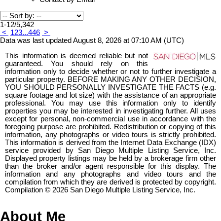
1-12
/
5,342
<
1
2
3
...
446
>
Data was last updated August 8, 2026 at 07:10 AM (UTC)
This information is deemed reliable but not
guaranteed. You should rely on this
information only to decide whether or not to further investigate a
particular property. BEFORE MAKING ANY OTHER DECISION,
YOU SHOULD PERSONALLY INVESTIGATE THE FACTS (e.g.
square footage and lot size) with the assistance of an appropriate
professional. You may use this information only to identify
properties you may be interested in investigating further. All uses
except for personal, non-commercial use in accordance with the
foregoing purpose are prohibited. Redistribution or copying of this
information, any photographs or video tours is strictly prohibited.
This information is derived from the Internet Data Exchange (IDX)
service provided by San Diego Multiple Listing Service, Inc.
Displayed property listings may be held by a brokerage firm other
than the broker and/or agent responsible for this display. The
information and any photographs and video tours and the
compilation from which they are derived is protected by copyright.
Compilation © 2026 San Diego Multiple Listing Service, Inc.
About Me