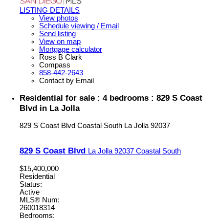
LISTING DETAILS
View photos
Schedule viewing / Email
Send listing
View on map
Mortgage calculator
Ross B Clark
Compass
858-442-2643
Contact by Email
Residential for sale : 4 bedrooms : 829 S Coast
Blvd in La Jolla
829 S Coast Blvd
Coastal South
La Jolla
92037
829 S Coast Blvd
La Jolla
92037
Coastal South
$15,400,000
Residential
Status:
Active
MLS® Num:
260018314
Bedrooms: