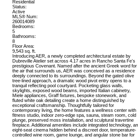
Residential
Status:
Active
MLS® Num:
260014089
Bedrooms:
5
Bathrooms:
8
Floor Area:
9,543 sq. ft.
Introducing AER, a newly completed architectural estate by
Dubreville Atelier set across 4.17 acres in Rancho Santa Fe's
prestigious Covenant. Named after the ancient Greek word for
the air that surrounds us, AER was conceived as a residence
deeply connected to its surroundings. Beyond the gated olive
tree-lined approach, a dramatic wood pivot entry opens to a
tranquil reflecting pool courtyard. Pocketing glass walls,
skylights, exposed wood beams, imported Italian cabinetry,
Miele appliances, Graff fixtures, bespoke stonework, and
fluted white oak detailing create a home distinguished by
exceptional craftsmanship. Thoughtfully tailored for
contemporary living, the home features a wellness center with
fitness studio, indoor zero-edge spa, sauna, steam room, cold
plunge, preserved moss installation, and sculptural travertine
fireplace. Additional amenities include integrated technology, an
eight-seat cinema hidden behind a discreet door, temperature-
controlled wine room, game lounge, and angular stone bar for