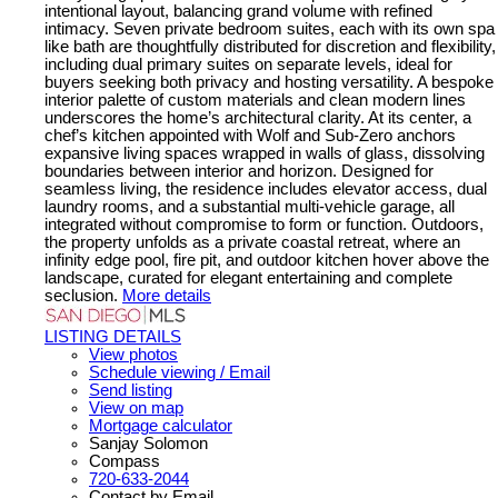
intentional layout, balancing grand volume with refined
intimacy. Seven private bedroom suites, each with its own spa
like bath are thoughtfully distributed for discretion and flexibility,
including dual primary suites on separate levels, ideal for
buyers seeking both privacy and hosting versatility. A bespoke
interior palette of custom materials and clean modern lines
underscores the home’s architectural clarity. At its center, a
chef’s kitchen appointed with Wolf and Sub-Zero anchors
expansive living spaces wrapped in walls of glass, dissolving
boundaries between interior and horizon. Designed for
seamless living, the residence includes elevator access, dual
laundry rooms, and a substantial multi-vehicle garage, all
integrated without compromise to form or function. Outdoors,
the property unfolds as a private coastal retreat, where an
infinity edge pool, fire pit, and outdoor kitchen hover above the
landscape, curated for elegant entertaining and complete
seclusion.
More details
LISTING DETAILS
View photos
Schedule viewing / Email
Send listing
View on map
Mortgage calculator
Sanjay Solomon
Compass
720-633-2044
Contact by Email