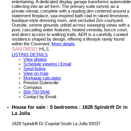
entertaining. A dedicated display garage transforms automobile
collecting into an art form. The primary suite serves as a
private retreat, complete with a reading den centered around a
statement fireplace, spa-inspired bath clad in raked limestone,
boutique-style dressing room, and secluded Zen courtyard.
Outside, serene grounds unfold across sweeping views with a
pool, cascading water features, heated veranda, bocce court,
and direct access to walking trails. AER is a carefully curated
residence shaped by design, offering a lifestyle rarely found
within the Covenant.
More details
LISTING DETAILS
View photos
Schedule viewing / Email
Send listing
View on map
Mortgage calculator
Preston Dubreville
Compass
858-750-5546
Contact by Email
House for sale : 5 bedrooms : 1828 Spindrift Dr in
La Jolla
1828 Spindrift Dr
Coastal South
La Jolla
92037