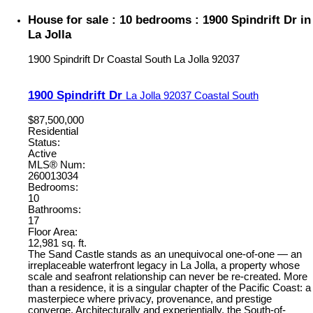
House for sale : 10 bedrooms : 1900 Spindrift Dr in
La Jolla
1900 Spindrift Dr
Coastal South
La Jolla
92037
1900 Spindrift Dr
La Jolla
92037
Coastal South
$87,500,000
Residential
Status:
Active
MLS® Num:
260013034
Bedrooms:
10
Bathrooms:
17
Floor Area:
12,981 sq. ft.
The Sand Castle stands as an unequivocal one-of-one — an
irreplaceable waterfront legacy in La Jolla, a property whose
scale and seafront relationship can never be re-created. More
than a residence, it is a singular chapter of the Pacific Coast: a
masterpiece where privacy, provenance, and prestige
converge. Architecturally and experientially, the South-of-