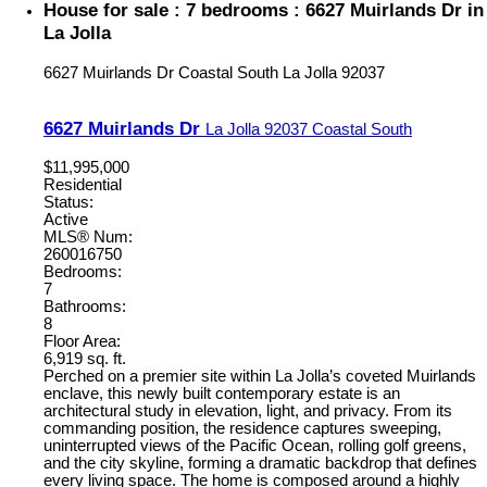
House for sale : 7 bedrooms : 6627 Muirlands Dr in
La Jolla
6627 Muirlands Dr
Coastal South
La Jolla
92037
6627 Muirlands Dr
La Jolla
92037
Coastal South
$11,995,000
Residential
Status:
Active
MLS® Num:
260016750
Bedrooms:
7
Bathrooms:
8
Floor Area:
6,919 sq. ft.
Perched on a premier site within La Jolla’s coveted Muirlands
enclave, this newly built contemporary estate is an
architectural study in elevation, light, and privacy. From its
commanding position, the residence captures sweeping,
uninterrupted views of the Pacific Ocean, rolling golf greens,
and the city skyline, forming a dramatic backdrop that defines
every living space. The home is composed around a highly