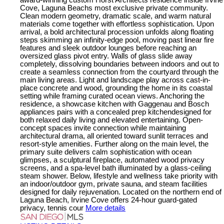
Cove, Laguna Beachs most exclusive private community.
Clean modern geometry, dramatic scale, and warm natural
materials come together with effortless sophistication. Upon
arrival, a bold architectural procession unfolds along floating
steps skimming an infinity-edge pool, moving past linear fire
features and sleek outdoor lounges before reaching an
oversized glass pivot entry. Walls of glass slide away
completely, dissolving boundaries between indoors and out to
create a seamless connection from the courtyard through the
main living areas. Light and landscape play across cast-in-
place concrete and wood, grounding the home in its coastal
setting while framing curated ocean views. Anchoring the
residence, a showcase kitchen with Gaggenau and Bosch
appliances pairs with a concealed prep kitchendesigned for
both relaxed daily living and elevated entertaining. Open-
concept spaces invite connection while maintaining
architectural drama, all oriented toward sunlit terraces and
resort-style amenities. Further along on the main level, the
primary suite delivers calm sophistication with ocean
glimpses, a sculptural fireplace, automated wood privacy
screens, and a spa-level bath illuminated by a glass-ceiling
steam shower. Below, lifestyle and wellness take priority with
an indoor/outdoor gym, private sauna, and steam facilities
designed for daily rejuvenation. Located on the northern end of
Laguna Beach, Irvine Cove offers 24-hour guard-gated
privacy, tennis cour
More details