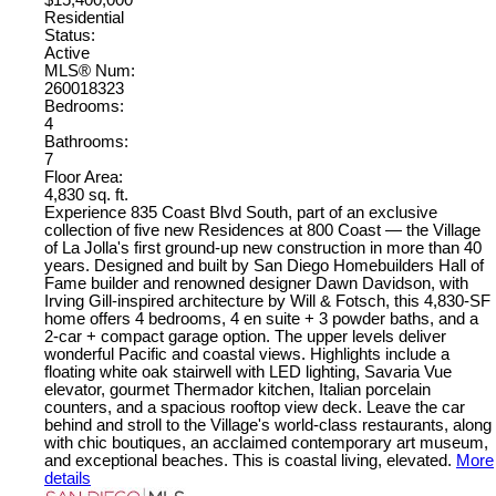
$15,400,000
Residential
Status:
Active
MLS® Num:
260018323
Bedrooms:
4
Bathrooms:
7
Floor Area:
4,830 sq. ft.
Experience 835 Coast Blvd South, part of an exclusive
collection of five new Residences at 800 Coast — the Village
of La Jolla's first ground-up new construction in more than 40
years. Designed and built by San Diego Homebuilders Hall of
Fame builder and renowned designer Dawn Davidson, with
Irving Gill-inspired architecture by Will & Fotsch, this 4,830-SF
home offers 4 bedrooms, 4 en suite + 3 powder baths, and a
2-car + compact garage option. The upper levels deliver
wonderful Pacific and coastal views. Highlights include a
floating white oak stairwell with LED lighting, Savaria Vue
elevator, gourmet Thermador kitchen, Italian porcelain
counters, and a spacious rooftop view deck. Leave the car
behind and stroll to the Village's world-class restaurants, along
with chic boutiques, an acclaimed contemporary art museum,
and exceptional beaches. This is coastal living, elevated.
More
details