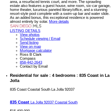
area, a resurfaced tennis court, and more. The sprawling
estate also features a guest house, wine room, six-car garage,
home theater, luxurious paneled library/office, and a stunning
resort-style pool complete with a swim-up bar and water slide.
As an added bonus, this exceptional residence is powered
almost entirely by solar.
More details
LISTING DETAILS
View photos
Schedule viewing / Email
Send listing
View on map
Mortgage calculator
Ross B Clark
Compass
858-442-2643
Contact by Email
Residential for sale : 4 bedrooms : 835 Coast in La
Jolla
835 Coast
Coastal South
La Jolla
92037
835 Coast
La Jolla
92037
Coastal South