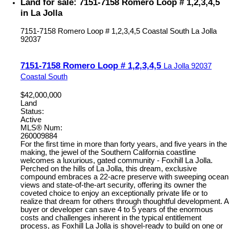
Land for sale: 7151-7158 Romero Loop # 1,2,3,4,5
in La Jolla
7151-7158 Romero Loop # 1,2,3,4,5
Coastal South
La Jolla
92037
7151-7158 Romero Loop # 1,2,3,4,5
La Jolla
92037
Coastal South
$42,000,000
Land
Status:
Active
MLS® Num:
260009884
For the first time in more than forty years, and five years in the
making, the jewel of the Southern California coastline
welcomes a luxurious, gated community - Foxhill La Jolla.
Perched on the hills of La Jolla, this dream, exclusive
compound embraces a 22-acre preserve with sweeping ocean
views and state-of-the-art security, offering its owner the
coveted choice to enjoy an exceptionally private life or to
realize that dream for others through thoughtful development. A
buyer or developer can save 4 to 5 years of the enormous
costs and challenges inherent in the typical entitlement
process, as Foxhill La Jolla is shovel-ready to build on one or