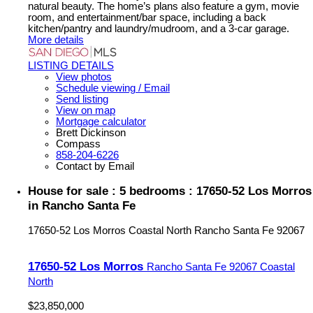
natural beauty. The home’s plans also feature a gym, movie
room, and entertainment/bar space, including a back
kitchen/pantry and laundry/mudroom, and a 3-car garage.
More details
LISTING DETAILS
View photos
Schedule viewing / Email
Send listing
View on map
Mortgage calculator
Brett Dickinson
Compass
858-204-6226
Contact by Email
House for sale : 5 bedrooms : 17650-52 Los Morros
in Rancho Santa Fe
17650-52 Los Morros
Coastal North
Rancho Santa Fe
92067
17650-52 Los Morros
Rancho Santa Fe
92067
Coastal
North
$23,850,000