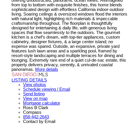
offering unobstructed, panoramic ocean views. Reimagined
from top to bottom with exquisite finishes, this home blends
sophisticated design with effortless California indoor-outdoor
living. Soaring ceilings & oversized windows flood the interiors
with natural light, highlighting rich materials & impeccable
craftsmanship throughout. The floorplan is thoughtfully
designed for entertaining & daily life, with generous living
spaces that flow seamlessly to the outdoors. The gourmet
kitchen is a chef’s dream, with top-tier appliances, custom
cabinetry, designer fixtures, & a large center island; no
expense was spared. Outside, an expansive, private yard
features lush lawn areas and a sparkling pool, framed by
resort-style landscaping and multiple terraces for dining and
lounging. Extremely rare end of a quiet cul-de-sac estate, this
property delivers privacy, serenity, & unrivaled coastal
panoramas.
More details
LISTING DETAILS
View photos
Schedule viewing / Email
Send listing
View on map
Mortgage calculator
Ross B Clark
Compass
858-442-2643
Contact by Email