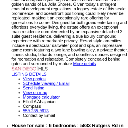
golden sands of La Jolla Shores. Given today's stringent
coastal development regulations, a legacy estate of this scale,
prominence, and oceanfront positioning could likely never be
replicated, making it an exceptionally rare offering for
generations to come. Designed for both grand entertaining and
effortless everyday living, the estate offers an exceptional
main residence complemented by an expansive detached 2
suite guest residence, delivering a true luxury compound
experience with remarkable privacy. Resort style amenities
include a spectacular saltwater pool and spa, an impressive
game room featuring a two lane bowling alley, a private theater,
fitness studio, billiards lounge, and countless spaces designed
for recreation and relaxation. Completely concealed behind
gates and surrounded by mature
More details
LISTING DETAILS
View photos
Schedule viewing / Email
Send listing
View on map
Mortgage calculator
Elliott A Ahajanian
Compass
559-285-9613
Contact by Email
House for sale : 6 bedrooms : 5833 Rutgers Rd in