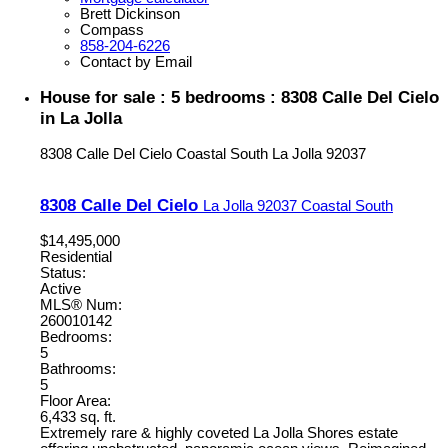
Brett Dickinson
Compass
858-204-6226
Contact by Email
House for sale : 5 bedrooms : 8308 Calle Del Cielo
in La Jolla
8308 Calle Del Cielo
Coastal South
La Jolla
92037
8308 Calle Del Cielo
La Jolla
92037
Coastal South
$14,495,000
Residential
Status:
Active
MLS® Num:
260010142
Bedrooms:
5
Bathrooms:
5
Floor Area:
6,433 sq. ft.
Extremely rare & highly coveted La Jolla Shores estate