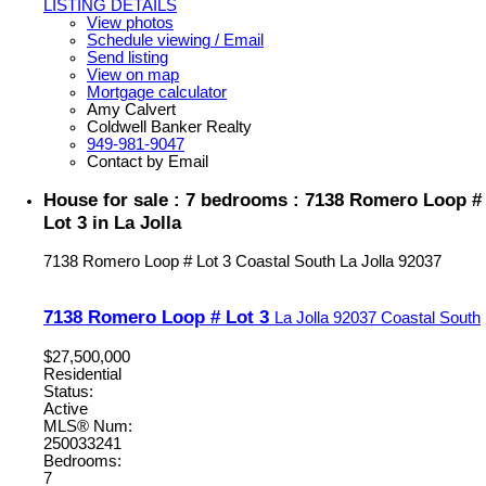
LISTING DETAILS
View photos
Schedule viewing / Email
Send listing
View on map
Mortgage calculator
Amy Calvert
Coldwell Banker Realty
949-981-9047
Contact by Email
House for sale : 7 bedrooms : 7138 Romero Loop #
Lot 3 in La Jolla
7138 Romero Loop # Lot 3
Coastal South
La Jolla
92037
7138 Romero Loop # Lot 3
La Jolla
92037
Coastal South
$27,500,000
Residential
Status:
Active
MLS® Num:
250033241
Bedrooms:
7