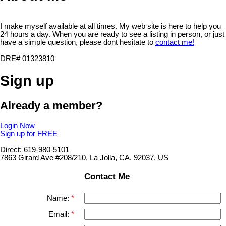
I make myself available at all times. My web site is here to help you
24 hours a day. When you are ready to see a listing in person, or just
have a simple question, please dont hesitate to
contact me!
DRE# 01323810
Sign up
Already a member?
Login Now
Sign up for FREE
Direct: 619-980-5101
7863 Girard Ave #208/210, La Jolla, CA, 92037, US
Contact Me
Name:
Email: