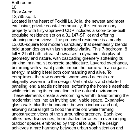
Bathrooms:
10
Floor Area:
12,795 sq. ft.
Located in the heart of Foxhill La Jolla, the newest and most
exclusive, private coastal community, this extraordinary
property with fully-approved CDP includes a soon-to-be-built
exquisite residence set on a 31,147-SF lot and offering
stunning ocean views. The proposed residence is a nearly
13,000-square foot modern sanctuary that seamlessly blends
bold urban design with lush tropical vitality. This 7-bedroom, 8
full + 2 half bath retreat showcases a dynamic interplay of
geometry and nature, with cascading greenery softening its
striking, minimalist concrete architecture. Layered overhangs,
brimming with vibrant plants, imbue the home with an organic
energy, making it feel both commanding and alive. To
compliment the raw concrete, warm wood accents are
elegantly woven into the design. Vertical slats and detailed
paneling lend a tactile richness, softening the home’s aesthetic
while reinforcing its connection to the natural environment.
These elements create a welcoming warmth, transforming the
modernist lines into an inviting and livable space. Expansive
glass walls blur the boundaries between indoors and out,
allowing natural light to flood the interiors while framing
unobstructed views of the surrounding greenery. Each level
offers new discoveries, from shaded terraces to overhanging
outdoor spaces embraced by tropical foliage. The design
achieves a rare harmony between urban sophistication and