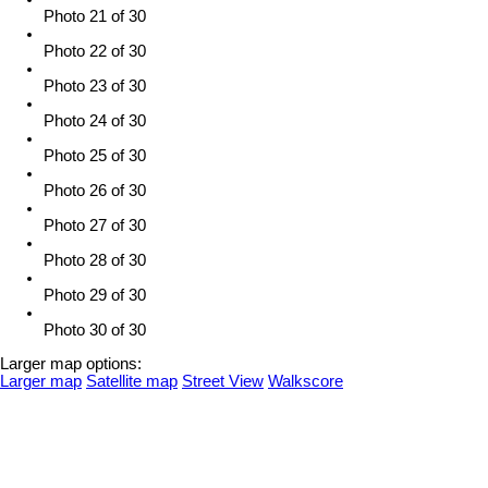
Photo 21 of 30
Photo 22 of 30
Photo 23 of 30
Photo 24 of 30
Photo 25 of 30
Photo 26 of 30
Photo 27 of 30
Photo 28 of 30
Photo 29 of 30
Photo 30 of 30
Larger map options:
Larger map
Satellite map
Street View
Walkscore