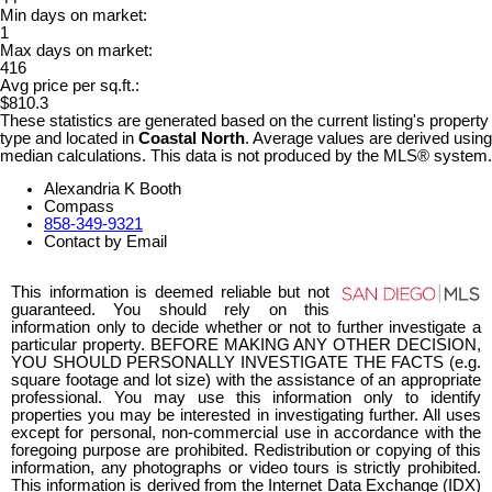
Min days on market:
1
Max days on market:
416
Avg price per sq.ft.:
$810.3
These statistics are generated based on the current listing's property
type and located in
Coastal North
. Average values are derived using
median calculations. This data is not produced by the MLS® system.
Alexandria K Booth
Compass
858-349-9321
Contact by Email
This information is deemed reliable but not
guaranteed. You should rely on this
information only to decide whether or not to further investigate a
particular property. BEFORE MAKING ANY OTHER DECISION,
YOU SHOULD PERSONALLY INVESTIGATE THE FACTS (e.g.
square footage and lot size) with the assistance of an appropriate
professional. You may use this information only to identify
properties you may be interested in investigating further. All uses
except for personal, non-commercial use in accordance with the
foregoing purpose are prohibited. Redistribution or copying of this
information, any photographs or video tours is strictly prohibited.
This information is derived from the Internet Data Exchange (IDX)