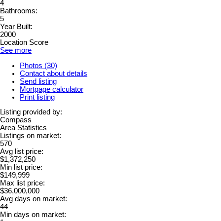
4
Bathrooms:
5
Year Built:
2000
Location Score
See more
Photos (30)
Contact about details
Send listing
Mortgage calculator
Print listing
Listing provided by:
Compass
Area Statistics
Listings on market:
570
Avg list price:
$1,372,250
Min list price:
$149,999
Max list price:
$36,000,000
Avg days on market:
44
Min days on market: