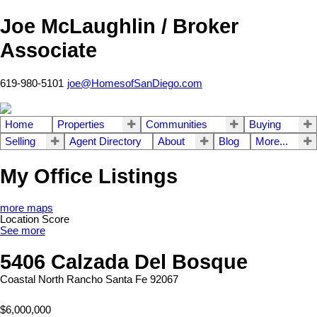
Joe McLaughlin / Broker
Associate
619-980-5101
joe@HomesofSanDiego.com
Home
Properties
Communities
Buying
Selling
Agent Directory
About
Blog
More...
My Office Listings
more maps
Location Score
See more
5406 Calzada Del Bosque
Coastal North
Rancho Santa Fe
92067
$6,000,000