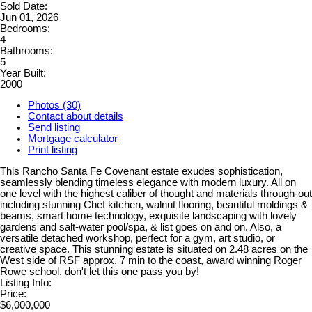
Sold Date:
Jun 01, 2026
Bedrooms:
4
Bathrooms:
5
Year Built:
2000
Photos (30)
Contact about details
Send listing
Mortgage calculator
Print listing
This Rancho Santa Fe Covenant estate exudes sophistication,
seamlessly blending timeless elegance with modern luxury. All on
one level with the highest caliber of thought and materials through-out
including stunning Chef kitchen, walnut flooring, beautiful moldings &
beams, smart home technology, exquisite landscaping with lovely
gardens and salt-water pool/spa, & list goes on and on. Also, a
versatile detached workshop, perfect for a gym, art studio, or
creative space. This stunning estate is situated on 2.48 acres on the
West side of RSF approx. 7 min to the coast, award winning Roger
Rowe school, don't let this one pass you by!
Listing Info:
Price:
$6,000,000