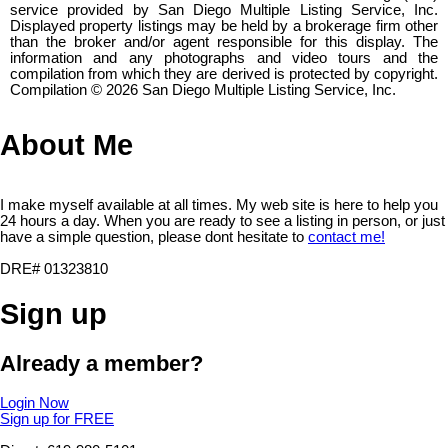
service provided by San Diego Multiple Listing Service, Inc.
Displayed property listings may be held by a brokerage firm other
than the broker and/or agent responsible for this display. The
information and any photographs and video tours and the
compilation from which they are derived is protected by copyright.
Compilation © 2026 San Diego Multiple Listing Service, Inc.
About Me
I make myself available at all times. My web site is here to help you
24 hours a day. When you are ready to see a listing in person, or just
have a simple question, please dont hesitate to
contact me!
DRE# 01323810
Sign up
Already a member?
Login Now
Sign up for FREE