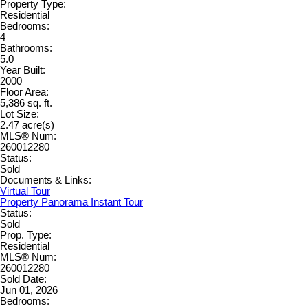
Property Type:
Residential
Bedrooms:
4
Bathrooms:
5.0
Year Built:
2000
Floor Area:
5,386 sq. ft.
Lot Size:
2.47 acre(s)
MLS® Num:
260012280
Status:
Sold
Documents & Links:
Virtual Tour
Property Panorama Instant Tour
Status:
Sold
Prop. Type:
Residential
MLS® Num:
260012280
Sold Date:
Jun 01, 2026
Bedrooms: