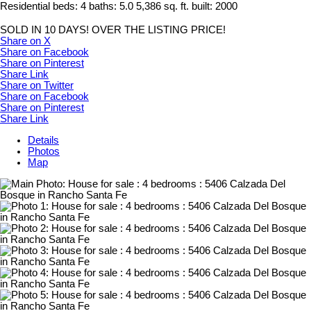
Residential
beds:
4
baths:
5.0
5,386 sq. ft.
built:
2000
SOLD IN 10 DAYS! OVER THE LISTING PRICE!
Share on X
Share on Facebook
Share on Pinterest
Share Link
Share on Twitter
Share on Facebook
Share on Pinterest
Share Link
Details
Photos
Map