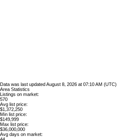
Data was last updated August 8, 2026 at 07:10 AM (UTC)
Area Statistics
Listings on market:
570
Avg list price:
$1,372,250
Min list price:
$149,999
Max list price:
$36,000,000
Avg days on market:
44