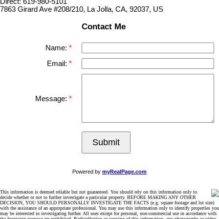
Direct: 619-980-5101
7863 Girard Ave #208/210, La Jolla, CA, 92037, US
Contact Me
Name:
Email:
Message:
Submit
Powered by
myRealPage.com
This information is deemed reliable but not guaranteed. You should rely on this information only to
decide whether or not to further investigate a particular property. BEFORE MAKING ANY OTHER
DECISION, YOU SHOULD PERSONALLY INVESTIGATE THE FACTS (e.g. square footage and lot size)
with the assistance of an appropriate professional. You may use this information only to identify properties you
may be interested in investigating further. All uses except for personal, non-commercial use in accordance with
the foregoing purpose are prohibited. Redistribution or copying of this information, any photographs or video