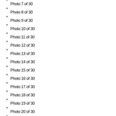
Photo 7 of 30
Photo 8 of 30
Photo 9 of 30
Photo 10 of 30
Photo 11 of 30
Photo 12 of 30
Photo 13 of 30
Photo 14 of 30
Photo 15 of 30
Photo 16 of 30
Photo 17 of 30
Photo 18 of 30
Photo 19 of 30
Photo 20 of 30