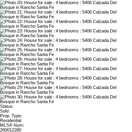
Status:
Sold
Prop. Type:
Residential
MLS® Num:
260012280