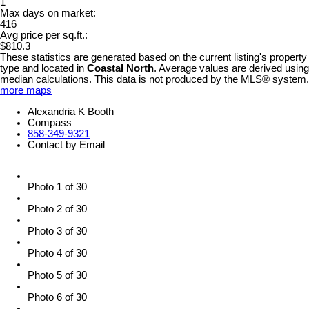
1
Max days on market:
416
Avg price per sq.ft.:
$810.3
These statistics are generated based on the current listing's property
type and located in
Coastal North
. Average values are derived using
median calculations. This data is not produced by the MLS® system.
more maps
Alexandria K Booth
Compass
858-349-9321
Contact by Email
Photo 1 of 30
Photo 2 of 30
Photo 3 of 30
Photo 4 of 30
Photo 5 of 30
Photo 6 of 30