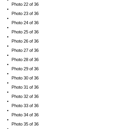
Photo 22 of 36
Photo 23 of 36
Photo 24 of 36
Photo 25 of 36
Photo 26 of 36
Photo 27 of 36
Photo 28 of 36
Photo 29 of 36
Photo 30 of 36
Photo 31 of 36
Photo 32 of 36
Photo 33 of 36
Photo 34 of 36
Photo 35 of 36