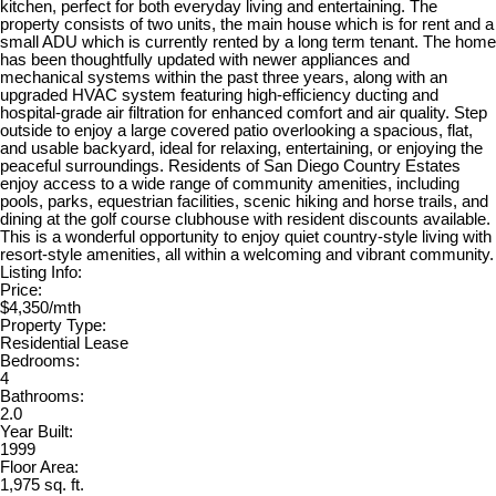
kitchen, perfect for both everyday living and entertaining. The
property consists of two units, the main house which is for rent and a
small ADU which is currently rented by a long term tenant. The home
has been thoughtfully updated with newer appliances and
mechanical systems within the past three years, along with an
upgraded HVAC system featuring high-efficiency ducting and
hospital-grade air filtration for enhanced comfort and air quality. Step
outside to enjoy a large covered patio overlooking a spacious, flat,
and usable backyard, ideal for relaxing, entertaining, or enjoying the
peaceful surroundings. Residents of San Diego Country Estates
enjoy access to a wide range of community amenities, including
pools, parks, equestrian facilities, scenic hiking and horse trails, and
dining at the golf course clubhouse with resident discounts available.
This is a wonderful opportunity to enjoy quiet country-style living with
resort-style amenities, all within a welcoming and vibrant community.
Listing Info:
Price:
$4,350/mth
Property Type:
Residential Lease
Bedrooms:
4
Bathrooms:
2.0
Year Built:
1999
Floor Area:
1,975 sq. ft.