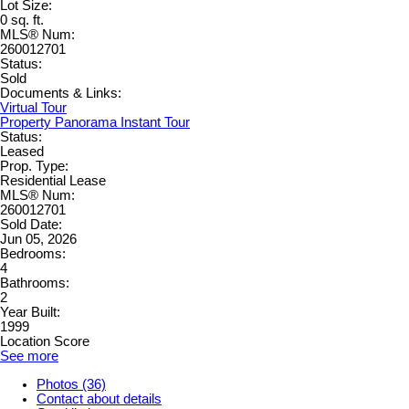
Lot Size:
0 sq. ft.
MLS® Num:
260012701
Status:
Sold
Documents & Links:
Virtual Tour
Property Panorama Instant Tour
Status:
Leased
Prop. Type:
Residential Lease
MLS® Num:
260012701
Sold Date:
Jun 05, 2026
Bedrooms:
4
Bathrooms:
2
Year Built:
1999
Location Score
See more
Photos (36)
Contact about details