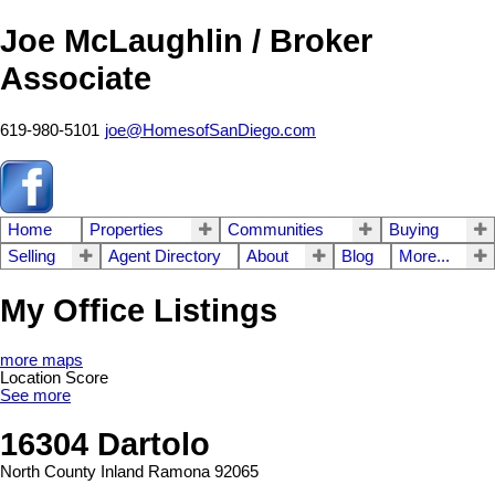
Joe McLaughlin / Broker
Associate
619-980-5101
joe@HomesofSanDiego.com
Home
Properties
Communities
Buying
Selling
Agent Directory
About
Blog
More...
My Office Listings
more maps
Location Score
See more
16304 Dartolo
North County Inland
Ramona
92065