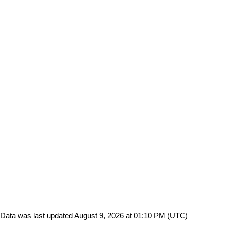
Data was last updated August 9, 2026 at 01:10 PM (UTC)