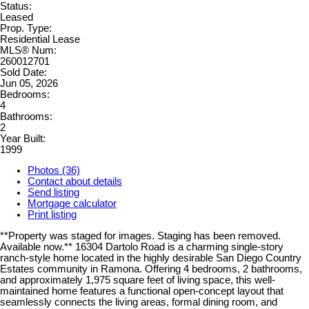
Status:
Leased
Prop. Type:
Residential Lease
MLS® Num:
260012701
Sold Date:
Jun 05, 2026
Bedrooms:
4
Bathrooms:
2
Year Built:
1999
Photos (36)
Contact about details
Send listing
Mortgage calculator
Print listing
**Property was staged for images. Staging has been removed.
Available now.** 16304 Dartolo Road is a charming single-story
ranch-style home located in the highly desirable San Diego Country
Estates community in Ramona. Offering 4 bedrooms, 2 bathrooms,
and approximately 1,975 square feet of living space, this well-
maintained home features a functional open-concept layout that
seamlessly connects the living areas, formal dining room, and