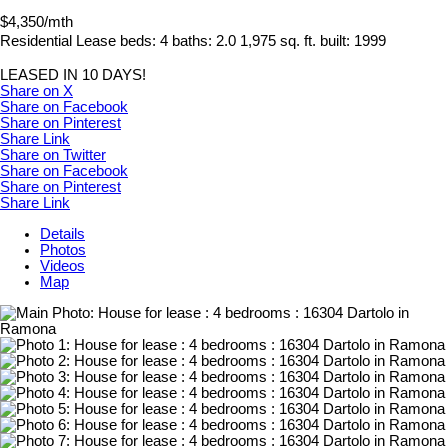
$4,350/mth
Residential Lease
beds:
4
baths:
2.0
1,975 sq. ft.
built:
1999
LEASED IN 10 DAYS!
Share on X
Share on Facebook
Share on Pinterest
Share Link
Share on Twitter
Share on Facebook
Share on Pinterest
Share Link
Details
Photos
Videos
Map