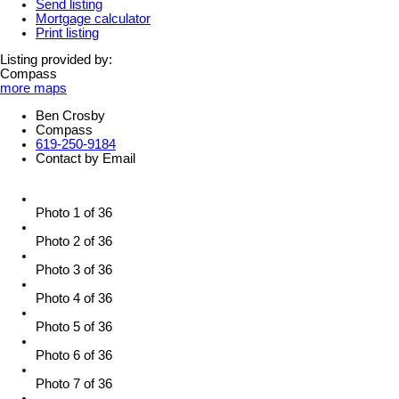
Send listing
Mortgage calculator
Print listing
Listing provided by:
Compass
more maps
Ben Crosby
Compass
619-250-9184
Contact by Email
Photo 1 of 36
Photo 2 of 36
Photo 3 of 36
Photo 4 of 36
Photo 5 of 36
Photo 6 of 36
Photo 7 of 36