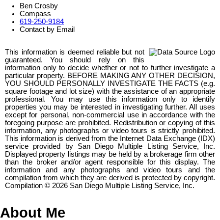
Ben Crosby
Compass
619-250-9184
Contact by Email
This information is deemed reliable but not
guaranteed. You should rely on this
information only to decide whether or not to further investigate a
particular property. BEFORE MAKING ANY OTHER DECISION,
YOU SHOULD PERSONALLY INVESTIGATE THE FACTS (e.g.
square footage and lot size) with the assistance of an appropriate
professional. You may use this information only to identify
properties you may be interested in investigating further. All uses
except for personal, non-commercial use in accordance with the
foregoing purpose are prohibited. Redistribution or copying of this
information, any photographs or video tours is strictly prohibited.
This information is derived from the Internet Data Exchange (IDX)
service provided by San Diego Multiple Listing Service, Inc.
Displayed property listings may be held by a brokerage firm other
than the broker and/or agent responsible for this display. The
information and any photographs and video tours and the
compilation from which they are derived is protected by copyright.
Compilation © 2026 San Diego Multiple Listing Service, Inc.
About Me