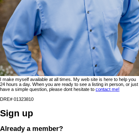
I make myself available at all times. My web site is here to help you
24 hours a day. When you are ready to see a listing in person, or just
have a simple question, please dont hesitate to
contact me!
DRE# 01323810
Sign up
Already a member?