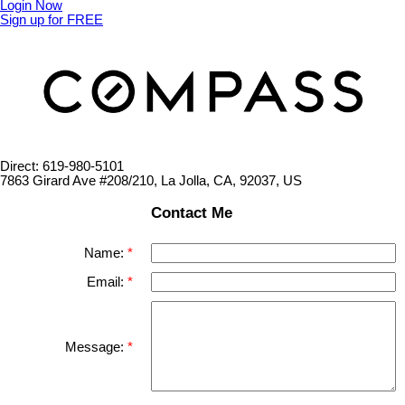
Login Now
Sign up for FREE
Direct: 619-980-5101
7863 Girard Ave #208/210, La Jolla, CA, 92037, US
Contact Me
Name:
Email:
Message: