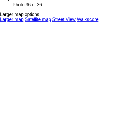
Photo 36 of 36
Larger map options:
Larger map
Satellite map
Street View
Walkscore