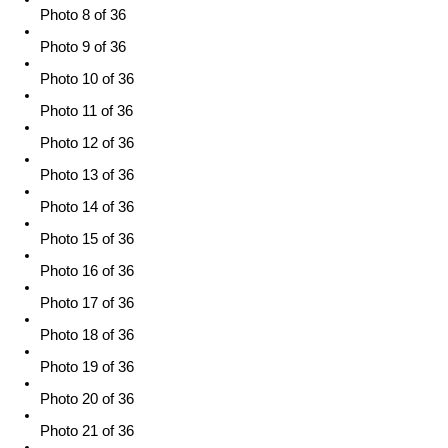
Photo 8 of 36
Photo 9 of 36
Photo 10 of 36
Photo 11 of 36
Photo 12 of 36
Photo 13 of 36
Photo 14 of 36
Photo 15 of 36
Photo 16 of 36
Photo 17 of 36
Photo 18 of 36
Photo 19 of 36
Photo 20 of 36
Photo 21 of 36