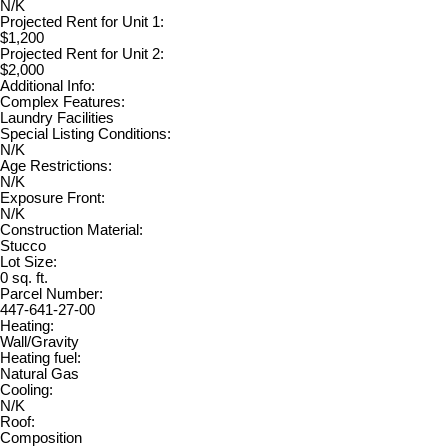
N/K
Projected Rent for Unit 1:
$1,200
Projected Rent for Unit 2:
$2,000
Additional Info:
Complex Features:
Laundry Facilities
Special Listing Conditions:
N/K
Age Restrictions:
N/K
Exposure Front:
N/K
Construction Material:
Stucco
Lot Size:
0 sq. ft.
Parcel Number:
447-641-27-00
Heating:
Wall/Gravity
Heating fuel:
Natural Gas
Cooling:
N/K
Roof:
Composition