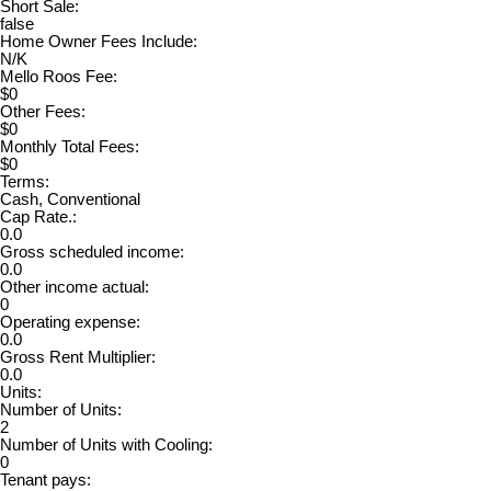
Short Sale:
false
Home Owner Fees Include:
N/K
Mello Roos Fee:
$0
Other Fees:
$0
Monthly Total Fees:
$0
Terms:
Cash, Conventional
Cap Rate.:
0.0
Gross scheduled income:
0.0
Other income actual:
0
Operating expense:
0.0
Gross Rent Multiplier:
0.0
Units:
Number of Units:
2
Number of Units with Cooling:
0
Tenant pays: