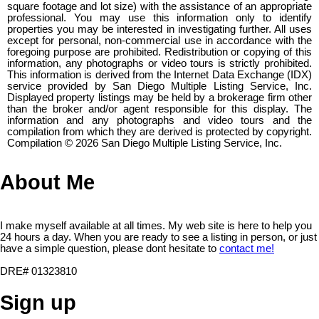
square footage and lot size) with the assistance of an appropriate
professional. You may use this information only to identify
properties you may be interested in investigating further. All uses
except for personal, non-commercial use in accordance with the
foregoing purpose are prohibited. Redistribution or copying of this
information, any photographs or video tours is strictly prohibited.
This information is derived from the Internet Data Exchange (IDX)
service provided by San Diego Multiple Listing Service, Inc.
Displayed property listings may be held by a brokerage firm other
than the broker and/or agent responsible for this display. The
information and any photographs and video tours and the
compilation from which they are derived is protected by copyright.
Compilation © 2026 San Diego Multiple Listing Service, Inc.
About Me
I make myself available at all times. My web site is here to help you
24 hours a day. When you are ready to see a listing in person, or just
have a simple question, please dont hesitate to
contact me!
DRE# 01323810
Sign up