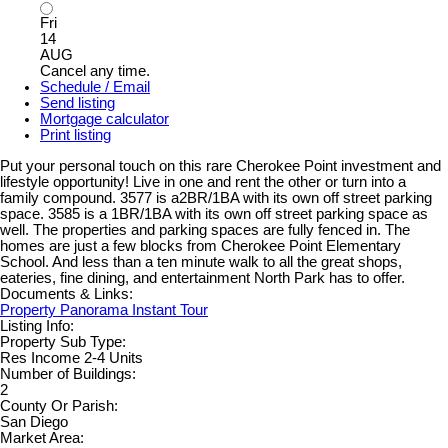
Fri
14
AUG
Cancel any time.
Schedule / Email
Send listing
Mortgage calculator
Print listing
Put your personal touch on this rare Cherokee Point investment and
lifestyle opportunity! Live in one and rent the other or turn into a
family compound. 3577 is a2BR/1BA with its own off street parking
space. 3585 is a 1BR/1BA with its own off street parking space as
well. The properties and parking spaces are fully fenced in. The
homes are just a few blocks from Cherokee Point Elementary
School. And less than a ten minute walk to all the great shops,
eateries, fine dining, and entertainment North Park has to offer.
Documents & Links:
Property Panorama Instant Tour
Listing Info:
Property Sub Type:
Res Income 2-4 Units
Number of Buildings:
2
County Or Parish:
San Diego
Market Area: