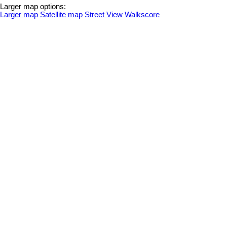
Larger map options:
Larger map
Satellite map
Street View
Walkscore