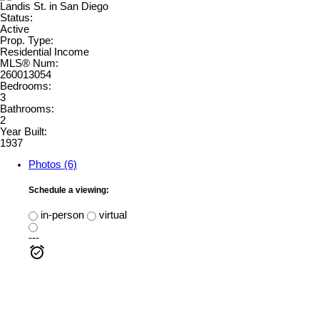
Status:
Active
Prop. Type:
Residential Income
MLS® Num:
260013054
Bedrooms:
3
Bathrooms:
2
Year Built:
1937
Photos (6)
Schedule a viewing:
in-person
virtual
---