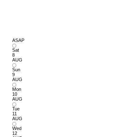
ASAP
Sat
8
AUG
Sun
9
AUG
Mon
10
AUG
Tue
11
AUG
Wed
12