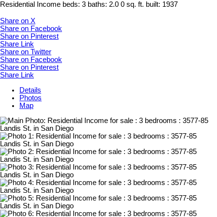
Residential Income
beds:
3
baths:
2.0
0 sq. ft.
built:
1937
Share on X
Share on Facebook
Share on Pinterest
Share Link
Share on Twitter
Share on Facebook
Share on Pinterest
Share Link
Details
Photos
Map