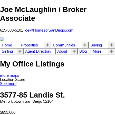
Joe McLaughlin / Broker
Associate
619-980-5101
joe@HomesofSanDiego.com
Home
Properties
Communities
Buying
Selling
Agent Directory
About
Blog
More...
My Office Listings
more maps
Location Score
See more
3577-85 Landis St.
Metro Uptown
San Diego
92104
$895,000