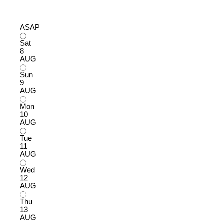
ASAP
Sat
8
AUG
Sun
9
AUG
Mon
10
AUG
Tue
11
AUG
Wed
12
AUG
Thu
13
AUG