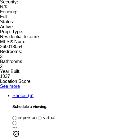
Security:
N/K
Fencing:
Full
Status:
Active
Prop. Type:
Residential Income
MLS® Num:
260013054
Bedrooms:
3
Bathrooms:
2
Year Built:
1937
Location Score
See more
Photos (6)
Schedule a viewing:
in-person
virtual
---