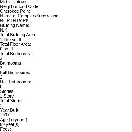
Metro Uptown
Neighborhood Code:
Cherokee Point
Name of Complex/Subdivision:
NORTH PARK
Building Name:
N/K
Total Building Area:
1,186 sq. ft.
Total Floor Area:
0 sq. ft.
Total Bedrooms:
3
Bathrooms:
2
Full Bathrooms:
2
Half Bathrooms:
0
Stories:
1 Story
Total Stories:
1
Year Built:
1937
Age (in years):
89 year(s)
Fees: