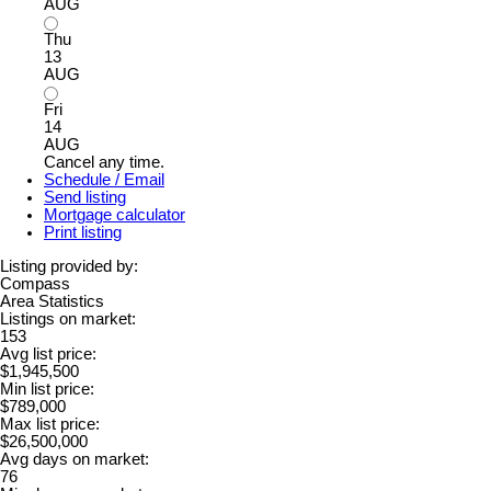
AUG
Thu
13
AUG
Fri
14
AUG
Cancel any time.
Schedule / Email
Send listing
Mortgage calculator
Print listing
Listing provided by:
Compass
Area Statistics
Listings on market:
153
Avg list price:
$1,945,500
Min list price:
$789,000
Max list price:
$26,500,000
Avg days on market:
76