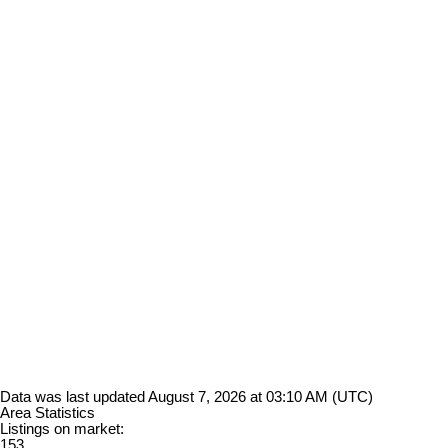
Data was last updated August 7, 2026 at 03:10 AM (UTC)
Area Statistics
Listings on market:
153