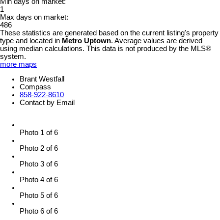
Min days on market:
1
Max days on market:
486
These statistics are generated based on the current listing's property
type and located in
Metro Uptown
. Average values are derived
using median calculations. This data is not produced by the MLS®
system.
more maps
Brant Westfall
Compass
858-922-8610
Contact by Email
Photo 1 of 6
Photo 2 of 6
Photo 3 of 6
Photo 4 of 6
Photo 5 of 6
Photo 6 of 6