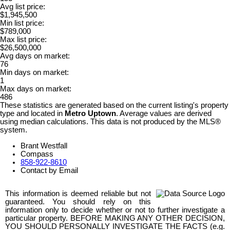
Avg list price:
$1,945,500
Min list price:
$789,000
Max list price:
$26,500,000
Avg days on market:
76
Min days on market:
1
Max days on market:
486
These statistics are generated based on the current listing's property
type and located in
Metro Uptown
. Average values are derived
using median calculations. This data is not produced by the MLS®
system.
Brant Westfall
Compass
858-922-8610
Contact by Email
This information is deemed reliable but not
guaranteed. You should rely on this
information only to decide whether or not to further investigate a
particular property. BEFORE MAKING ANY OTHER DECISION,
YOU SHOULD PERSONALLY INVESTIGATE THE FACTS (e.g.