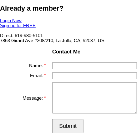
Already a member?
Login Now
Sign up for FREE
Direct: 619-980-5101
7863 Girard Ave #208/210, La Jolla, CA, 92037, US
Contact Me
Name:
Email:
Message:
Submit