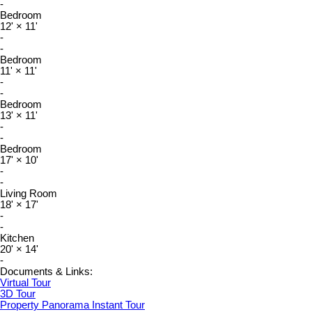
-
Bedroom
12'
×
11'
-
-
Bedroom
11'
×
11'
-
-
Bedroom
13'
×
11'
-
-
Bedroom
17'
×
10'
-
-
Living Room
18'
×
17'
-
-
Kitchen
20'
×
14'
-
Documents & Links:
Virtual Tour
3D Tour
Property Panorama Instant Tour