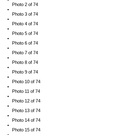
Photo 2 of 74
Photo 3 of 74
Photo 4 of 74
Photo 5 of 74
Photo 6 of 74
Photo 7 of 74
Photo 8 of 74
Photo 9 of 74
Photo 10 of 74
Photo 11 of 74
Photo 12 of 74
Photo 13 of 74
Photo 14 of 74
Photo 15 of 74