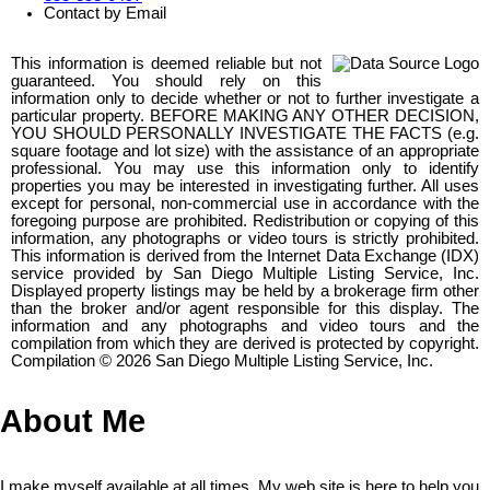
Contact by Email
This information is deemed reliable but not
guaranteed. You should rely on this
information only to decide whether or not to further investigate a
particular property. BEFORE MAKING ANY OTHER DECISION,
YOU SHOULD PERSONALLY INVESTIGATE THE FACTS (e.g.
square footage and lot size) with the assistance of an appropriate
professional. You may use this information only to identify
properties you may be interested in investigating further. All uses
except for personal, non-commercial use in accordance with the
foregoing purpose are prohibited. Redistribution or copying of this
information, any photographs or video tours is strictly prohibited.
This information is derived from the Internet Data Exchange (IDX)
service provided by San Diego Multiple Listing Service, Inc.
Displayed property listings may be held by a brokerage firm other
than the broker and/or agent responsible for this display. The
information and any photographs and video tours and the
compilation from which they are derived is protected by copyright.
Compilation © 2026 San Diego Multiple Listing Service, Inc.
About Me
I make myself available at all times. My web site is here to help you