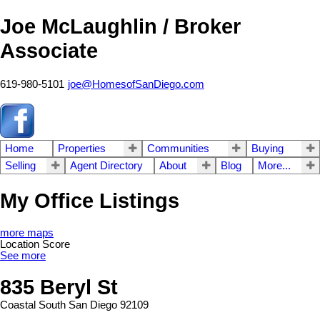
Joe McLaughlin / Broker
Associate
619-980-5101
joe@HomesofSanDiego.com
Home
Properties
Communities
Buying
Selling
Agent Directory
About
Blog
More...
My Office Listings
more maps
Location Score
See more
835 Beryl St
Coastal South
San Diego
92109