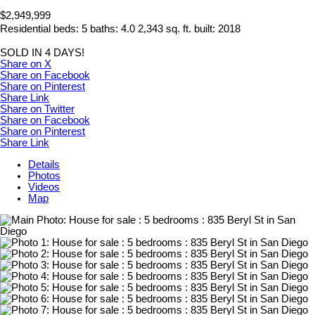
$2,949,999
Residential
beds:
5
baths:
4.0
2,343 sq. ft.
built:
2018
SOLD IN 4 DAYS!
Share on X
Share on Facebook
Share on Pinterest
Share Link
Share on Twitter
Share on Facebook
Share on Pinterest
Share Link
Details
Photos
Videos
Map