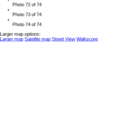
Photo 72 of 74
Photo 73 of 74
Photo 74 of 74
Larger map options:
Larger map
Satellite map
Street View
Walkscore