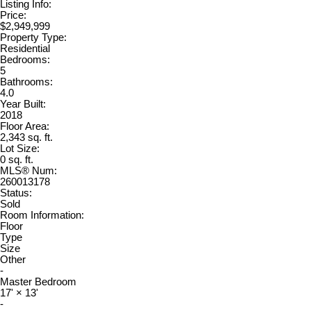
Listing Info:
Price:
$2,949,999
Property Type:
Residential
Bedrooms:
5
Bathrooms:
4.0
Year Built:
2018
Floor Area:
2,343 sq. ft.
Lot Size:
0 sq. ft.
MLS® Num:
260013178
Status:
Sold
Room Information:
Floor
Type
Size
Other
-
Master Bedroom
17'
×
13'
-