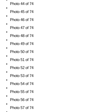
Photo 44 of 74
Photo 45 of 74
Photo 46 of 74
Photo 47 of 74
Photo 48 of 74
Photo 49 of 74
Photo 50 of 74
Photo 51 of 74
Photo 52 of 74
Photo 53 of 74
Photo 54 of 74
Photo 55 of 74
Photo 56 of 74
Photo 57 of 74