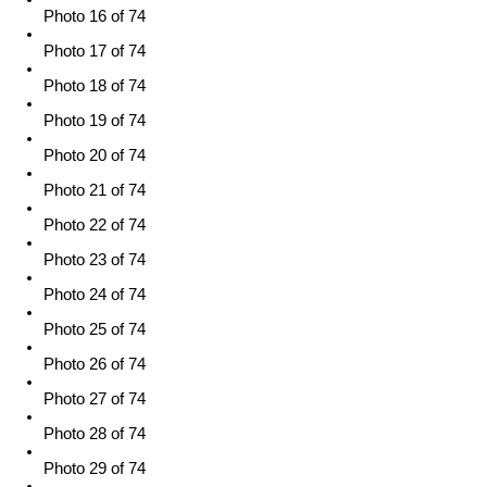
Photo 16 of 74
Photo 17 of 74
Photo 18 of 74
Photo 19 of 74
Photo 20 of 74
Photo 21 of 74
Photo 22 of 74
Photo 23 of 74
Photo 24 of 74
Photo 25 of 74
Photo 26 of 74
Photo 27 of 74
Photo 28 of 74
Photo 29 of 74