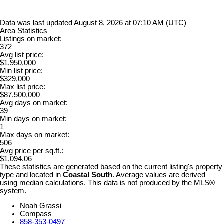
Data was last updated August 8, 2026 at 07:10 AM (UTC)
Area Statistics
Listings on market:
372
Avg list price:
$1,950,000
Min list price:
$329,000
Max list price:
$87,500,000
Avg days on market:
39
Min days on market:
1
Max days on market:
506
Avg price per sq.ft.:
$1,094.06
These statistics are generated based on the current listing's property
type and located in
Coastal South
. Average values are derived
using median calculations. This data is not produced by the MLS®
system.
Noah Grassi
Compass
858-353-0497