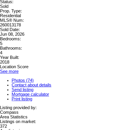
Status:
Sold
Prop. Type:
Residential
MLS® Num:
260013178
Sold Date:
Jun 08, 2026
Bedrooms:
5
Bathrooms:
4
Year Built:
2018
Location Score
See more
Photos (74)
Contact about details
Send listing
Mortgage calculator
Print listing
Listing provided by:
Compass
Area Statistics
Listings on market:
372