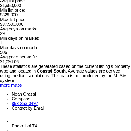
Avg list price:
$1,950,000
Min list price:
$329,000
Max list price:
$87,500,000
Avg days on market:
39
Min days on market:
1
Max days on market:
506
Avg price per sq.ft.:
$1,094.06
These statistics are generated based on the current listing's property
type and located in
Coastal South
. Average values are derived
using median calculations. This data is not produced by the MLS®
system.
more maps
Noah Grassi
Compass
858-353-0497
Contact by Email
Photo 1 of 74