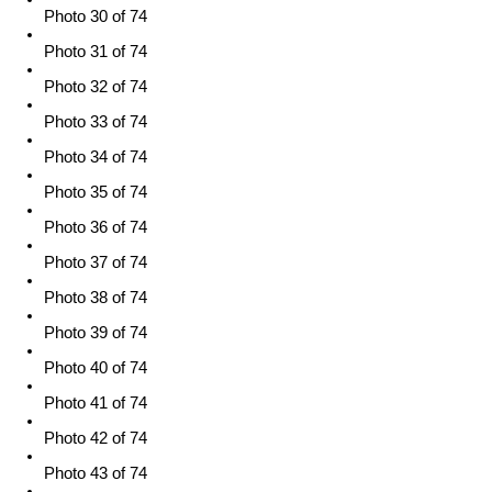
Photo 30 of 74
Photo 31 of 74
Photo 32 of 74
Photo 33 of 74
Photo 34 of 74
Photo 35 of 74
Photo 36 of 74
Photo 37 of 74
Photo 38 of 74
Photo 39 of 74
Photo 40 of 74
Photo 41 of 74
Photo 42 of 74
Photo 43 of 74