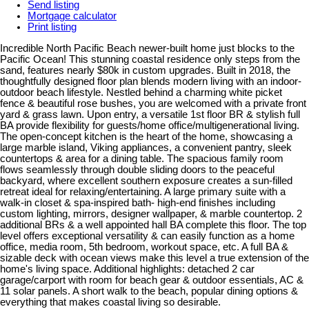
Send listing
Mortgage calculator
Print listing
Incredible North Pacific Beach newer-built home just blocks to the
Pacific Ocean! This stunning coastal residence only steps from the
sand, features nearly $80k in custom upgrades. Built in 2018, the
thoughtfully designed floor plan blends modern living with an indoor-
outdoor beach lifestyle. Nestled behind a charming white picket
fence & beautiful rose bushes, you are welcomed with a private front
yard & grass lawn. Upon entry, a versatile 1st floor BR & stylish full
BA provide flexibility for guests/home office/multigenerational living.
The open-concept kitchen is the heart of the home, showcasing a
large marble island, Viking appliances, a convenient pantry, sleek
countertops & area for a dining table. The spacious family room
flows seamlessly through double sliding doors to the peaceful
backyard, where excellent southern exposure creates a sun-filled
retreat ideal for relaxing/entertaining. A large primary suite with a
walk-in closet & spa-inspired bath- high-end finishes including
custom lighting, mirrors, designer wallpaper, & marble countertop. 2
additional BRs & a well appointed hall BA complete this floor. The top
level offers exceptional versatility & can easily function as a home
office, media room, 5th bedroom, workout space, etc. A full BA &
sizable deck with ocean views make this level a true extension of the
home's living space. Additional highlights: detached 2 car
garage/carport with room for beach gear & outdoor essentials, AC &
11 solar panels. A short walk to the beach, popular dining options &
everything that makes coastal living so desirable.