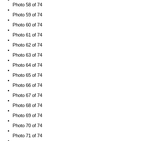
Photo 58 of 74
Photo 59 of 74
Photo 60 of 74
Photo 61 of 74
Photo 62 of 74
Photo 63 of 74
Photo 64 of 74
Photo 65 of 74
Photo 66 of 74
Photo 67 of 74
Photo 68 of 74
Photo 69 of 74
Photo 70 of 74
Photo 71 of 74