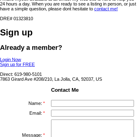
24 hours a day. When you are ready to see a listing in person, or just
have a simple question, please dont hesitate to
contact me!
DRE# 01323810
Sign up
Already a member?
Login Now
Sign up for FREE
Direct: 619-980-5101
7863 Girard Ave #208/210, La Jolla, CA, 92037, US
Contact Me
Name:
Email:
Message: