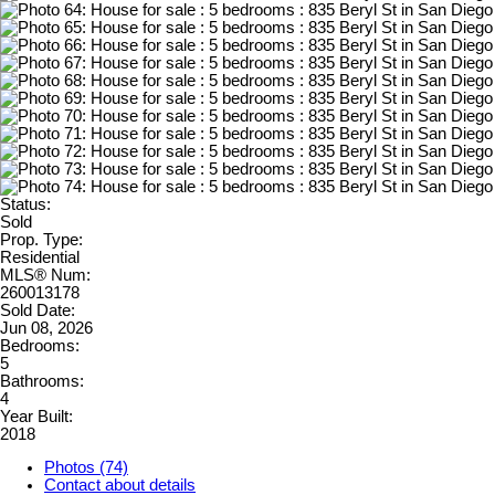
Status:
Sold
Prop. Type:
Residential
MLS® Num:
260013178
Sold Date:
Jun 08, 2026
Bedrooms:
5
Bathrooms:
4
Year Built:
2018
Photos (74)
Contact about details