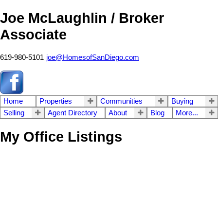
Joe McLaughlin / Broker
Associate
619-980-5101
joe@HomesofSanDiego.com
Home
Properties
Communities
Buying
Selling
Agent Directory
About
Blog
More...
My Office Listings
5414 Castle Hills
$4,750,000
3
4.0
Coastal South
San Diego
Residential
beds:
baths:
2010
2,509 sq. ft.
built:
92109