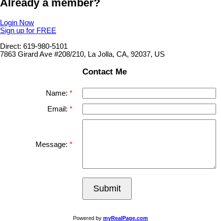
Already a member?
Login Now
Sign up for FREE
Direct: 619-980-5101
7863 Girard Ave #208/210, La Jolla, CA, 92037, US
Contact Me
Name:
Email:
Message:
Submit
Powered by
myRealPage.com