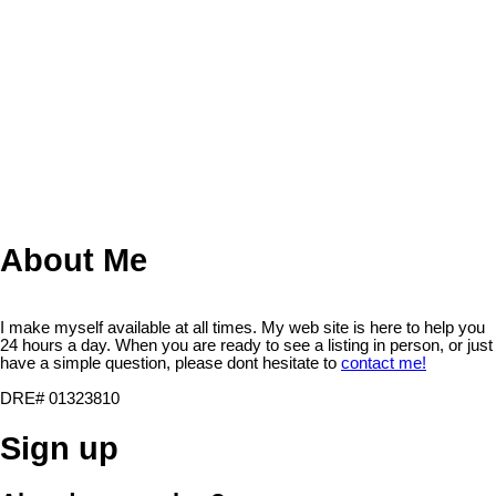
professional. You may use this information only to identify
properties you may be interested in investigating further. All uses
except for personal, non-commercial use in accordance with the
foregoing purpose are prohibited. Redistribution or copying of this
information, any photographs or video tours is strictly prohibited.
This information is derived from the Internet Data Exchange (IDX)
service provided by San Diego Multiple Listing Service, Inc.
Displayed property listings may be held by a brokerage firm other
than the broker and/or agent responsible for this display. The
information and any photographs and video tours and the
compilation from which they are derived is protected by copyright.
Compilation © 2026 San Diego Multiple Listing Service, Inc.
About Me
I make myself available at all times. My web site is here to help you
24 hours a day. When you are ready to see a listing in person, or just
have a simple question, please dont hesitate to
contact me!
DRE# 01323810
Sign up