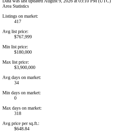
Data was last updated August 9, 2026 at 03:10 PM (UTC)
Area Statistics
Listings on market:
417
Avg list price:
$767,999
Min list price:
$180,000
Max list price:
$3,900,000
Avg days on market:
34
Min days on market:
0
Max days on market:
318
Avg price per sq.ft.:
$648.84