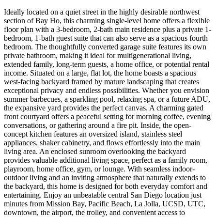
Ideally located on a quiet street in the highly desirable northwest
section of Bay Ho, this charming single-level home offers a flexible
floor plan with a 3-bedroom, 2-bath main residence plus a private 1-
bedroom, 1-bath guest suite that can also serve as a spacious fourth
bedroom. The thoughtfully converted garage suite features its own
private bathroom, making it ideal for multigenerational living,
extended family, long-term guests, a home office, or potential rental
income. Situated on a large, flat lot, the home boasts a spacious
west-facing backyard framed by mature landscaping that creates
exceptional privacy and endless possibilities. Whether you envision
summer barbecues, a sparkling pool, relaxing spa, or a future ADU,
the expansive yard provides the perfect canvas. A charming gated
front courtyard offers a peaceful setting for morning coffee, evening
conversations, or gathering around a fire pit. Inside, the open-
concept kitchen features an oversized island, stainless steel
appliances, shaker cabinetry, and flows effortlessly into the main
living area. An enclosed sunroom overlooking the backyard
provides valuable additional living space, perfect as a family room,
playroom, home office, gym, or lounge. With seamless indoor-
outdoor living and an inviting atmosphere that naturally extends to
the backyard, this home is designed for both everyday comfort and
entertaining. Enjoy an unbeatable central San Diego location just
minutes from Mission Bay, Pacific Beach, La Jolla, UCSD, UTC,
downtown, the airport, the trolley, and convenient access to