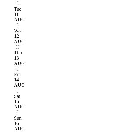
Tue
11
AUG
Wed
12
AUG
Thu
13
AUG
Fri
14
AUG
Sat
15
AUG
Sun
16
AUG