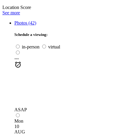
Location Score
See more
Photos (42)
Schedule a viewing:
in-person
virtual
---
ASAP
Mon
10
AUG