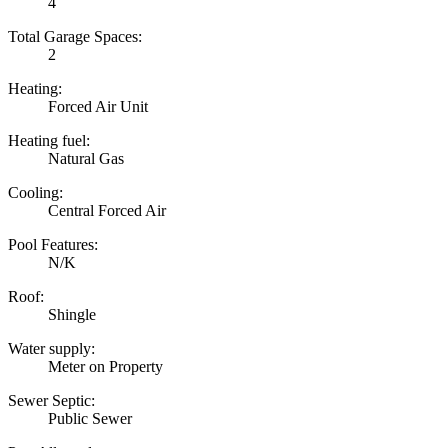
4
Total Garage Spaces:
2
Heating:
Forced Air Unit
Heating fuel:
Natural Gas
Cooling:
Central Forced Air
Pool Features:
N/K
Roof:
Shingle
Water supply:
Meter on Property
Sewer Septic:
Public Sewer