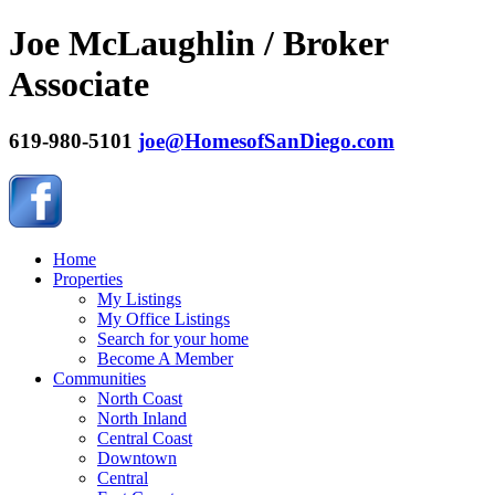
Joe McLaughlin / Broker
Associate
619-980-5101
joe@HomesofSanDiego.com
Home
Properties
My Listings
My Office Listings
Search for your home
Become A Member
Communities
North Coast
North Inland
Central Coast
Downtown
Central