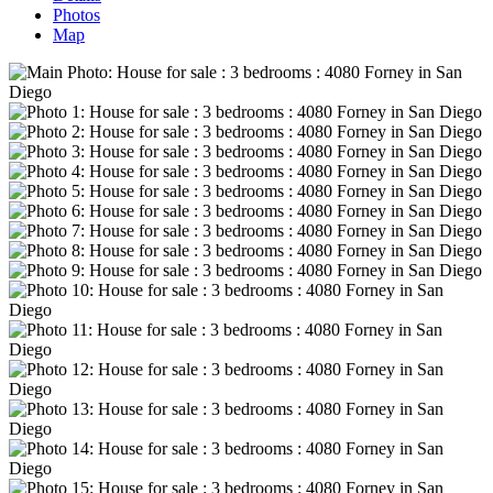
Photos
Map