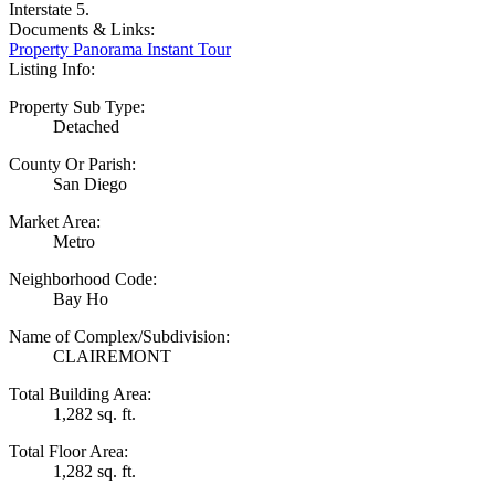
Interstate 5.
Documents & Links:
Property Panorama Instant Tour
Listing Info:
Property Sub Type:
Detached
County Or Parish:
San Diego
Market Area:
Metro
Neighborhood Code:
Bay Ho
Name of Complex/Subdivision:
CLAIREMONT
Total Building Area:
1,282 sq. ft.
Total Floor Area:
1,282 sq. ft.