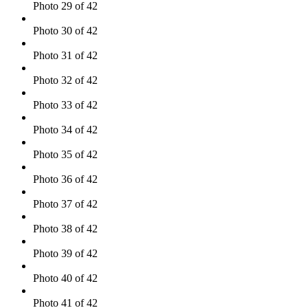
Photo 29 of 42
Photo 30 of 42
Photo 31 of 42
Photo 32 of 42
Photo 33 of 42
Photo 34 of 42
Photo 35 of 42
Photo 36 of 42
Photo 37 of 42
Photo 38 of 42
Photo 39 of 42
Photo 40 of 42
Photo 41 of 42