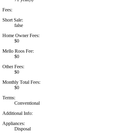
Fees:
Short Sale:
false
Home Owner Fees:
$0
Mello Roos Fee:
$0
Other Fees:
$0
Monthly Total Fees:
$0
Terms:
Conventional
Additional Info:
Appliances:
Disposal