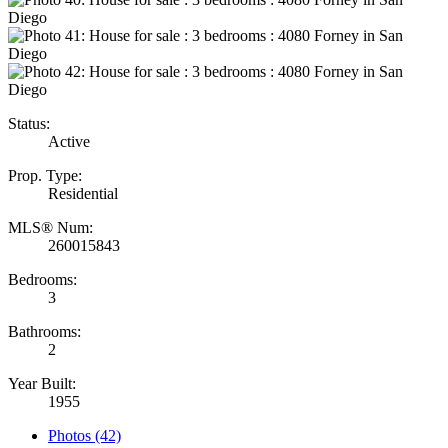
Status:
Active
Prop. Type:
Residential
MLS® Num:
260015843
Bedrooms:
3
Bathrooms:
2
Year Built:
1955
Photos (42)