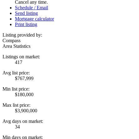
Cancel any time.
Schedule / Email
Send listing
Mortgage calculator
Print listing
Listing provided by:
Compass
Area Statistics
Listings on market:
417
Avg list price:
$767,999
Min list price:
$180,000
Max list price:
$3,900,000
Avg days on market:
34
Min days on market: