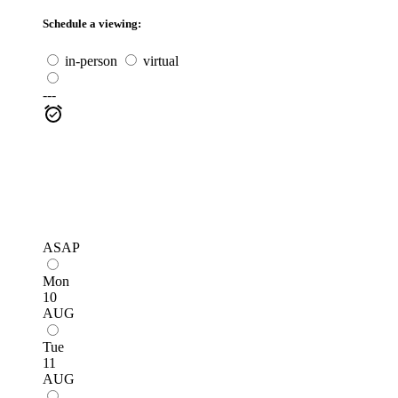
Schedule a viewing:
in-person
virtual
---
ASAP
Mon
10
AUG
Tue
11
AUG