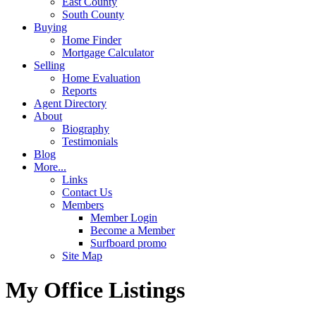
East County
South County
Buying
Home Finder
Mortgage Calculator
Selling
Home Evaluation
Reports
Agent Directory
About
Biography
Testimonials
Blog
More...
Links
Contact Us
Members
Member Login
Become a Member
Surfboard promo
Site Map
My Office Listings