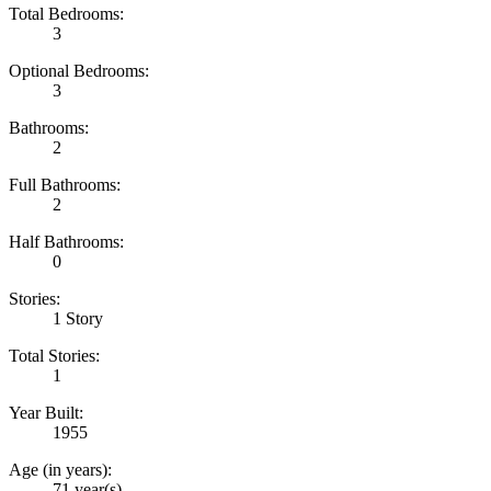
Total Bedrooms:
3
Optional Bedrooms:
3
Bathrooms:
2
Full Bathrooms:
2
Half Bathrooms:
0
Stories:
1 Story
Total Stories:
1
Year Built:
1955
Age (in years):
71 year(s)