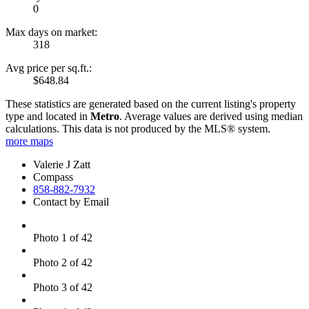
0
Max days on market:
318
Avg price per sq.ft.:
$648.84
These statistics are generated based on the current listing's property
type and located in
Metro
. Average values are derived using median
calculations. This data is not produced by the MLS® system.
more maps
Valerie J Zatt
Compass
858-882-7932
Contact by Email
Photo 1 of 42
Photo 2 of 42
Photo 3 of 42