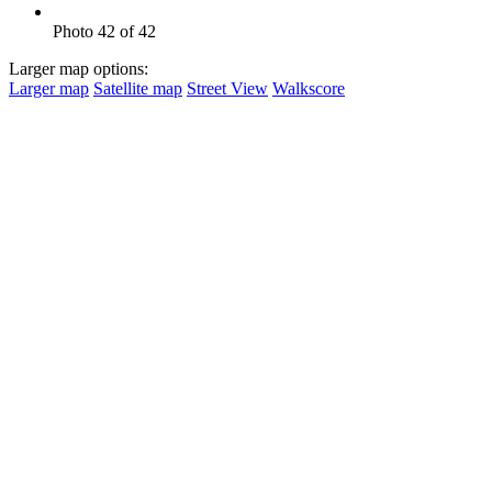
Photo 42 of 42
Larger map options:
Larger map
Satellite map
Street View
Walkscore