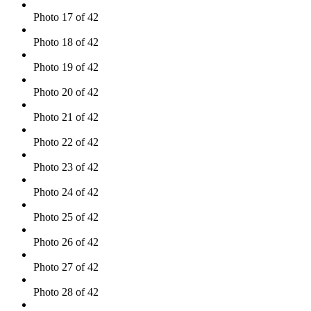
Photo 17 of 42
Photo 18 of 42
Photo 19 of 42
Photo 20 of 42
Photo 21 of 42
Photo 22 of 42
Photo 23 of 42
Photo 24 of 42
Photo 25 of 42
Photo 26 of 42
Photo 27 of 42
Photo 28 of 42