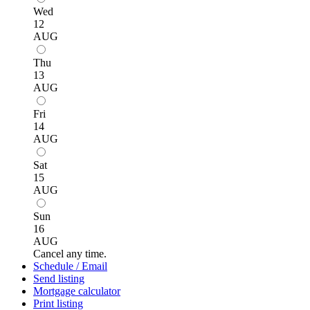
Wed
12
AUG
Thu
13
AUG
Fri
14
AUG
Sat
15
AUG
Sun
16
AUG
Cancel any time.
Schedule / Email
Send listing
Mortgage calculator
Print listing