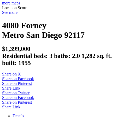
more maps
Location Score
See more
4080 Forney
Metro
San Diego
92117
$1,399,000
Residential
beds:
3
baths:
2.0
1,282 sq. ft.
built:
1955
Share on X
Share on Facebook
Share on Pinterest
Share Link
Share on Twitter
Share on Facebook
Share on Pinterest
Share Link
Details