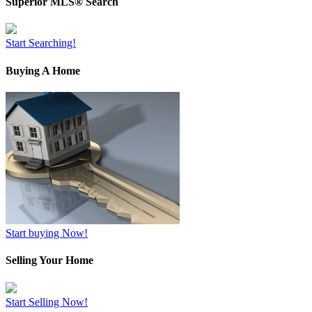
Superior MLS® Search
Start Searching!
Buying A Home
Start buying Now!
Selling Your Home
Start Selling Now!