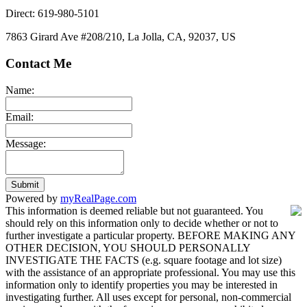
Direct: 619-980-5101
7863 Girard Ave #208/210, La Jolla, CA, 92037, US
Contact Me
Name:
Email:
Message:
Submit
Powered by
myRealPage.com
This information is deemed reliable but not guaranteed. You
should rely on this information only to decide whether or not to
further investigate a particular property. BEFORE MAKING ANY
OTHER DECISION, YOU SHOULD PERSONALLY
INVESTIGATE THE FACTS (e.g. square footage and lot size)
with the assistance of an appropriate professional. You may use this
information only to identify properties you may be interested in
investigating further. All uses except for personal, non-commercial