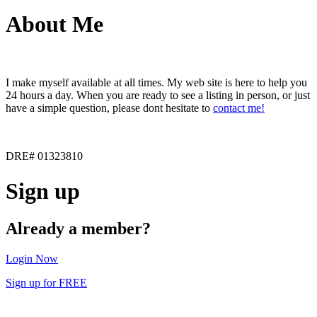
About Me
I make myself available at all times. My web site is here to help you
24 hours a day. When you are ready to see a listing in person, or just
have a simple question, please dont hesitate to
contact me!
DRE# 01323810
Sign up
Already a member?
Login Now
Sign up for FREE