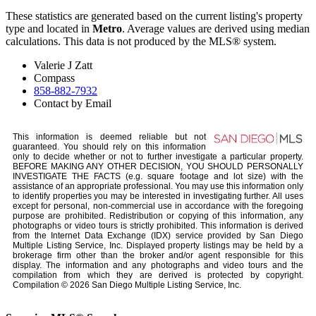
These statistics are generated based on the current listing's property
type and located in
Metro
. Average values are derived using median
calculations. This data is not produced by the MLS® system.
Valerie J Zatt
Compass
858-882-7932
Contact by Email
This information is deemed reliable but not
guaranteed. You should rely on this information
only to decide whether or not to further investigate a particular property.
BEFORE MAKING ANY OTHER DECISION, YOU SHOULD PERSONALLY
INVESTIGATE THE FACTS (e.g. square footage and lot size) with the
assistance of an appropriate professional. You may use this information only
to identify properties you may be interested in investigating further. All uses
except for personal, non-commercial use in accordance with the foregoing
purpose are prohibited. Redistribution or copying of this information, any
photographs or video tours is strictly prohibited. This information is derived
from the Internet Data Exchange (IDX) service provided by San Diego
Multiple Listing Service, Inc. Displayed property listings may be held by a
brokerage firm other than the broker and/or agent responsible for this
display. The information and any photographs and video tours and the
compilation from which they are derived is protected by copyright.
Compilation © 2026 San Diego Multiple Listing Service, Inc.