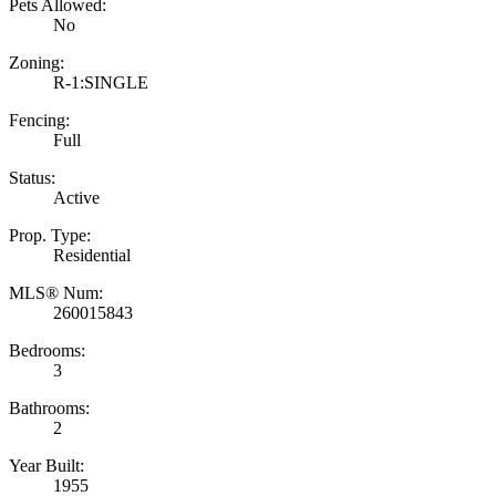
Pets Allowed:
No
Zoning:
R-1:SINGLE
Fencing:
Full
Status:
Active
Prop. Type:
Residential
MLS® Num:
260015843
Bedrooms:
3
Bathrooms:
2
Year Built:
1955