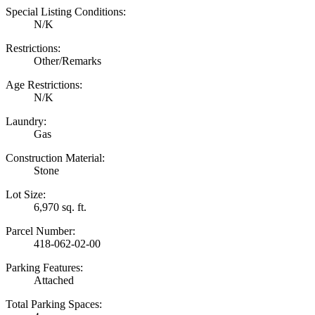
Special Listing Conditions:
N/K
Restrictions:
Other/Remarks
Age Restrictions:
N/K
Laundry:
Gas
Construction Material:
Stone
Lot Size:
6,970 sq. ft.
Parcel Number:
418-062-02-00
Parking Features:
Attached
Total Parking Spaces: