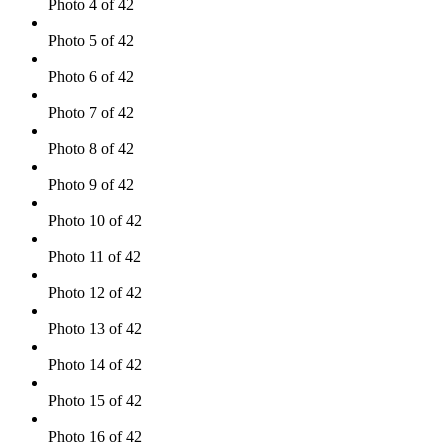
Photo 4 of 42
Photo 5 of 42
Photo 6 of 42
Photo 7 of 42
Photo 8 of 42
Photo 9 of 42
Photo 10 of 42
Photo 11 of 42
Photo 12 of 42
Photo 13 of 42
Photo 14 of 42
Photo 15 of 42
Photo 16 of 42