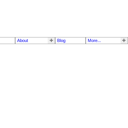
About
Blog
More...
$840,000
3
2.0
1959
Residential
beds:
baths:
1,232 sq. ft.
built: