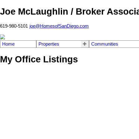
Joe McLaughlin / Broker Associ
619-980-5101
joe@HomesofSanDiego.com
Home
Properties
Communities
My Office Listings
902 Taft Ave
East County
El Cajon
92020
Details
Photos
Videos
Map