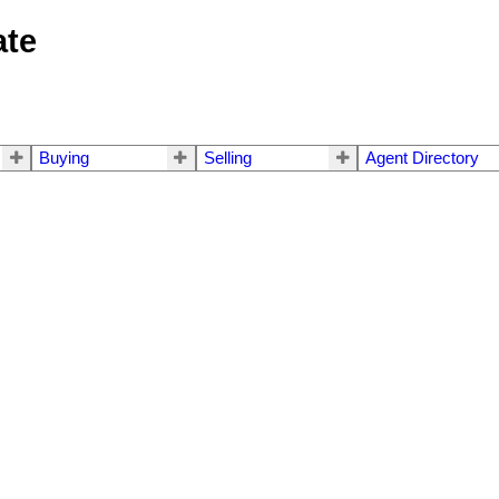
ate
Buying
Selling
Agent Directory