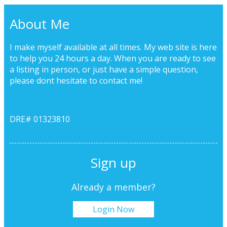
About Me
I make myself available at all times. My web site is here
to help you 24 hours a day. When you are ready to see
a listing in person, or just have a simple question,
please dont hesitate to
contact me!
DRE# 01323810
Sign up
Already a member?
Login Now