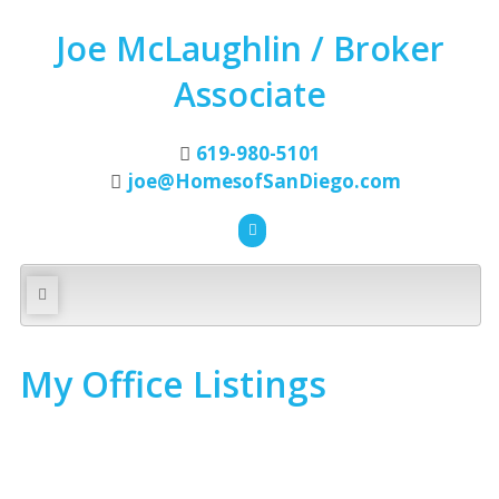
Joe McLaughlin / Broker
Associate
619-980-5101
joe@HomesofSanDiego.com
My Office Listings
4064 Audish Ct
$350,000