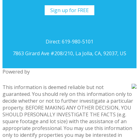
Sign up for FREE
Direct: 619-980-5101
7863 Girard Ave #208/210, La Jolla, CA, 92037, US
Powered by
This information is deemed reliable but not
guaranteed. You should rely on this information only to
decide whether or not to further investigate a particular
property. BEFORE MAKING ANY OTHER DECISION, YOU
SHOULD PERSONALLY INVESTIGATE THE FACTS (e.g.
square footage and lot size) with the assistance of an
appropriate professional. You may use this information
only to identify properties you may be interested in